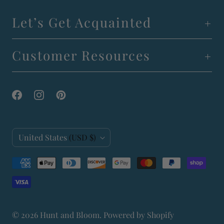
Let’s Get Acquainted
Customer Resources
C
United States
(USD $)
o
u
n
t
© 2026
Hunt and Bloom
.
Powered by Shopify
r