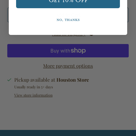
Get 10% Off
Add to Cart
No, thanks
Add to Registry
More payment options
Pickup available at
Houston Store
Usually ready in 5+ days
View store information