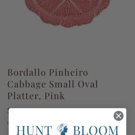
Bordallo Pinheiro
Cabbage Small Oval
Platter, Pink
$110.00
65032685