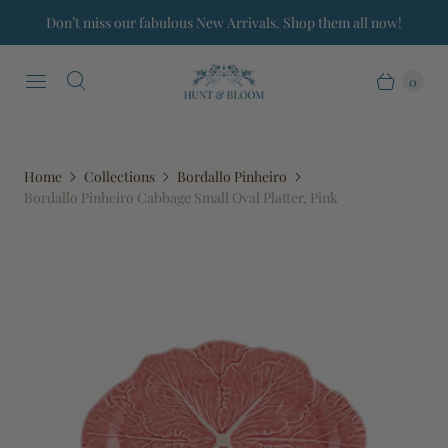
Don’t miss our fabulous New Arrivals. Shop them all now!
0
Home
Collections
Bordallo Pinheiro
Bordallo Pinheiro Cabbage Small Oval Platter, Pink