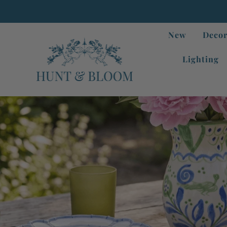
New
Decor
Lighting