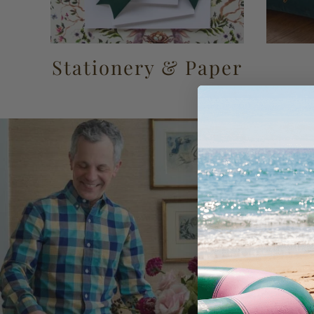
Stationery & Paper