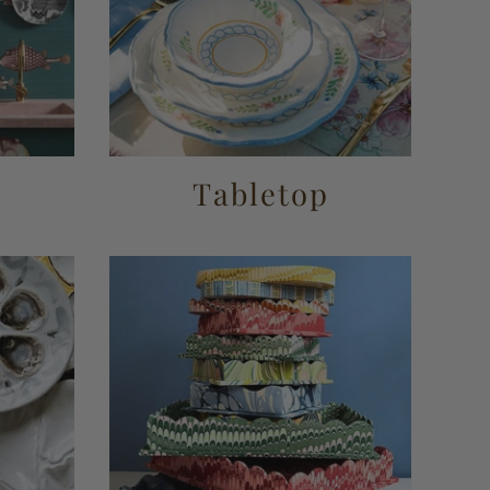
r
Tabletop