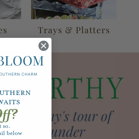
es
Trays & Platters
outhern
waits
ff?
 so.
il below