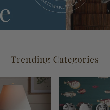
Trending Categories