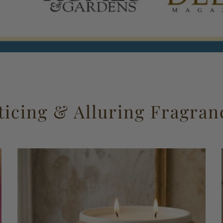
ticing & Alluring Fragran