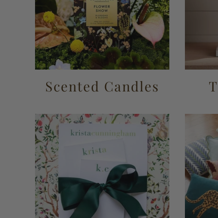
Scented Candles
T