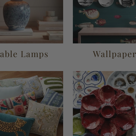
able Lamps
Wallpape