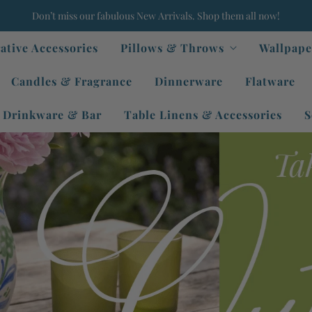
Don’t miss our fabulous New Arrivals. Shop them all now!
ative Accessories
Pillows & Throws
Wallpape
Candles & Fragrance
Dinnerware
Flatware
Drinkware & Bar
Table Linens & Accessories
S