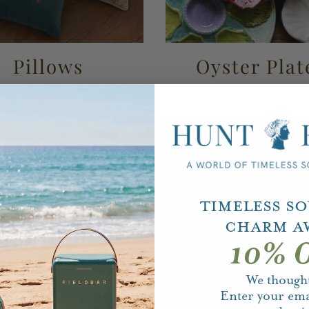
Pillows
Oyster Plat
Timeless S
Charm A
10% O
We thought
Enter your ema