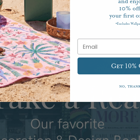
and enj
10%
of
your first o
Excludes Wallp
*
Get 10%
No, than