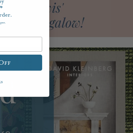
oy
f*
rder.
aper.
 Off
ks