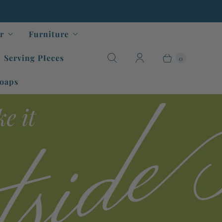
r
Furniture
Serving PIeces
0
oaps