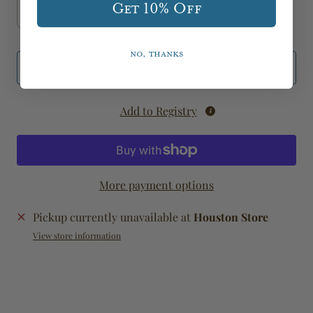
Get 10% Off
No, thanks
Add to Cart
Add to Registry
More payment options
Pickup currently unavailable at
Houston Store
View store information