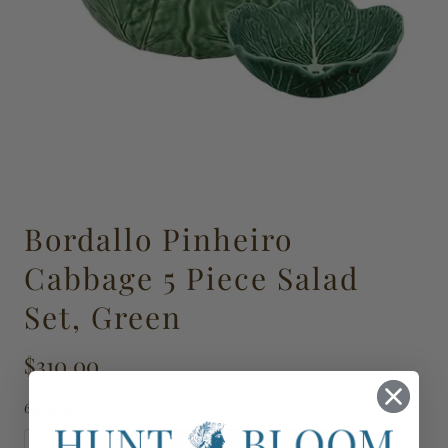
Bordallo Pinheiro
Cabbage 5 Piece Salad
Set, Green
$310.00
65028856