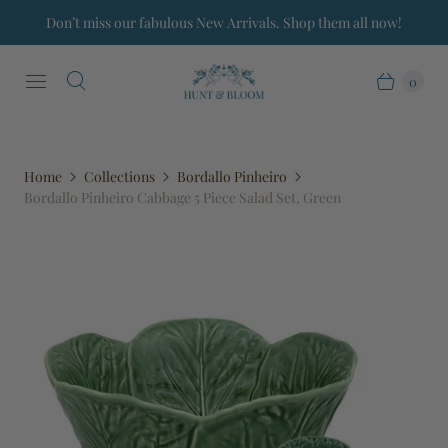
Don’t miss our fabulous New Arrivals. Shop them all now!
0
Home
Collections
Bordallo Pinheiro
Bordallo Pinheiro Cabbage 5 Piece Salad Set, Green