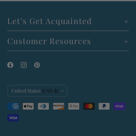
Let’s Get Acquainted
Customer Resources
C
United States
(USD $)
o
u
n
t