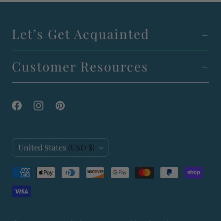
Let’s Get Acquainted
Customer Resources
C
United States
(USD $)
o
u
n
t