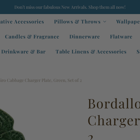
Don’t miss our fabulous New Arrivals. Shop them all now!
ative Accessories
Pillows & Throws
Wallpape
Candles & Fragrance
Dinnerware
Flatware
Drinkware & Bar
Table Linens & Accessories
S
iro Cabbage Charger Plate, Green, Set of 2
Bordall
Charger 
2