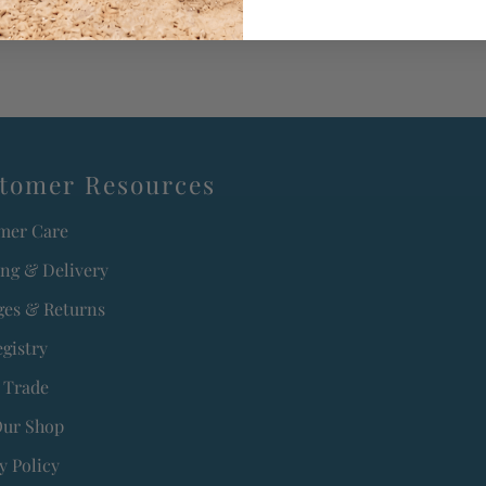
tomer Resources
mer Care
ing & Delivery
es & Returns
egistry
 Trade
Our Shop
y Policy