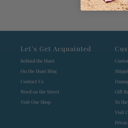
Let’s Get Acquainted
Cus
Behind the Hunt
Custo
On the Hunt Blog
Shipp
Contact Us
Damag
Word on the Street
Gift R
Visit Our Shop
To the
Visit 
Privac