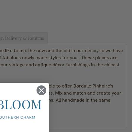
g, Delivery & Returns
 like to mix the new and the old in our décor, so we have
of fabulous newly made styles for you. These pieces are
our vintage and antique décor furnishings in the chicest
we are thrilled to be able to offer Bordallo Pinheiro's
rware and serving pieces. Mix and match and create your
passed on for generations. All handmade in the same
ch