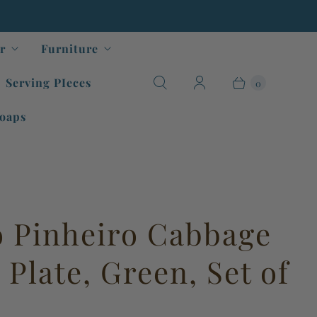
r
Furniture
Serving PIeces
0
oaps
o Pinheiro Cabbage
Plate, Green, Set of