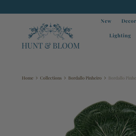
New
Decor
Lighting
Home
Collections
Bordallo Pinheiro
Bordallo Pinhe