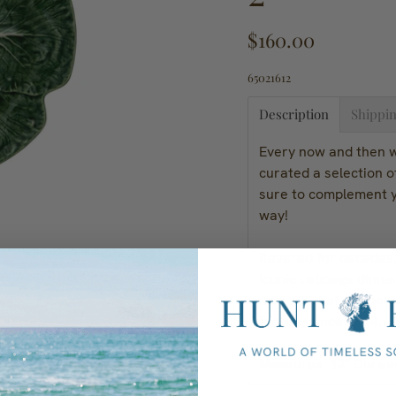
$160.00
65021612
Description
Shippin
Every now and then we
curated a selection 
sure to complement y
way!
Revered for decades, 
iconic cabbage dinne
own set that will be 
factory since 1884.
Measures: 12" Dia ea