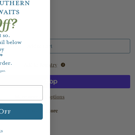
outhern
waits
ff?
 so.
il below
Add to Cart
oy
f*
rder.
Add to Registry
aper.
More payment options
available at
Houston Store
 Off
ks