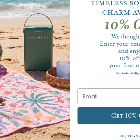
Timeless S
Quantity
Charm A
10% O
We thought
Enter your ema
and enj
10%
of
your first o
Excludes Wallp
*
Pickup currently un
Get 10%
View store information
No, than