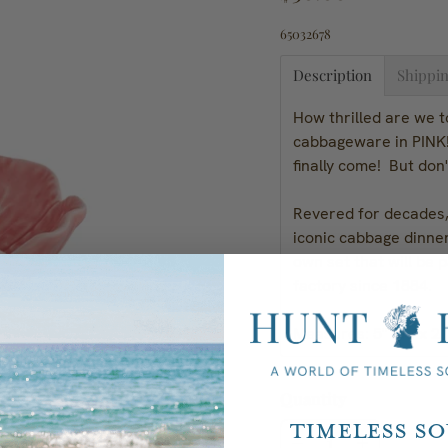
65032678
Description
Shippin
How thrilled are we t
cabbageware in PINK!
finally come! But don'
Revered for decades, 
iconic cabbage dinne
own set that will be 
factory since 1884.
Measures: 5" Dia x 2
Quantity
Timeless S