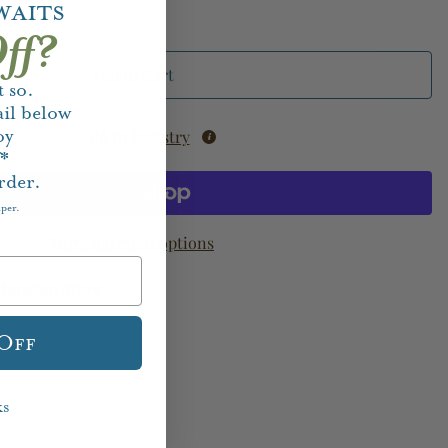
waits
ff?
Add to Cart
 so.
il below
oy
Add to Registry
f*
rder.
aper.
More payment options
Houston Store
 Off
ks