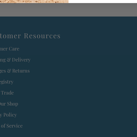
tomer Resources
mer Care
ing & Delivery
es & Returns
egistry
 Trade
Our Shop
y Policy
of Service