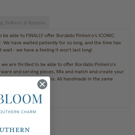
g, Delivery & Returns
o be able to FINALLY offer Bordallo Pinheiro's ICONIC
 We have waited patiently for so long, and the time has
t wait - we have a feeling it won't last long!
we are thrilled to be able to offer Bordallo Pinheiro's
rware and serving pieces. Mix and match and create your
passed on for generations. All handmade in the same
.2"H each
outhern