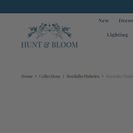
New
Decor
Lighting
Home
Collections
Bordallo Pinheiro
Bordallo Pinh