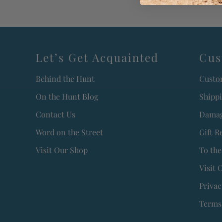
Let’s Get Acquainted
Cus
Behind the Hunt
Custo
On the Hunt Blog
Shipp
Contact Us
Damag
Word on the Street
Gift R
Visit Our Shop
To the
Visit 
Privac
Terms 