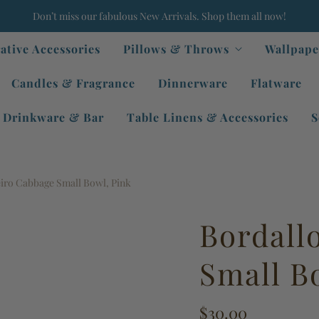
Don’t miss our fabulous New Arrivals. Shop them all now!
ative Accessories
Pillows & Throws
Wallpape
Candles & Fragrance
Dinnerware
Flatware
Drinkware & Bar
Table Linens & Accessories
S
eiro Cabbage Small Bowl, Pink
Bordall
Small B
$30.00