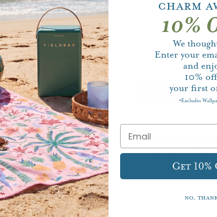
Charm A
10% O
We thought
Enter your ema
and enj
10%
of
your first o
Excludes Wallp
*
Pickup available at
Usually ready in 5+ days
Get 10%
View store information
No, than