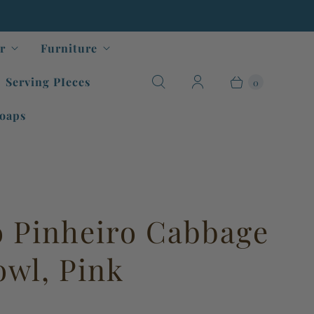
r
Furniture
Serving PIeces
0
oaps
o Pinheiro Cabbage
owl, Pink