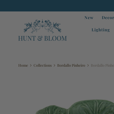
New
Decor
Lighting
Home
Collections
Bordallo Pinheiro
Bordallo Pinhe