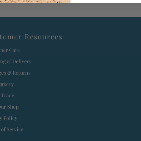
tomer Resources
mer Care
ing & Delivery
es & Returns
egistry
 Trade
Our Shop
y Policy
of Service