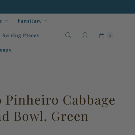
r
Furniture
Serving PIeces
0
oaps
o Pinheiro Cabbage
lad Bowl, Green