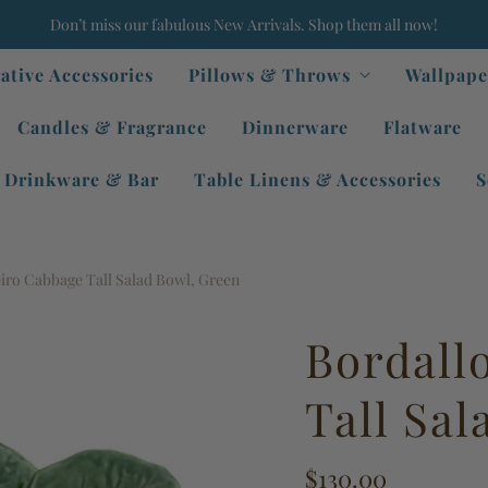
Don’t miss our fabulous New Arrivals. Shop them all now!
ative Accessories
Pillows & Throws
Wallpape
Candles & Fragrance
Dinnerware
Flatware
Drinkware & Bar
Table Linens & Accessories
S
iro Cabbage Tall Salad Bowl, Green
Bordall
Tall Sa
$130.00