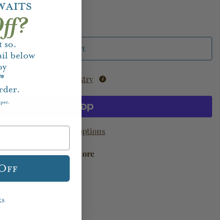
waits
ff?
 so.
Add to Cart
il below
oy
f*
Add to Registry
rder.
aper.
More payment options
available at
Houston Store
 Off
ks