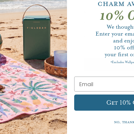
Charm A
10% O
We thought
Enter your ema
and enj
10%
of
your first o
Excludes Wallp
*
Pickup currently un
Get 10%
View store information
No, than