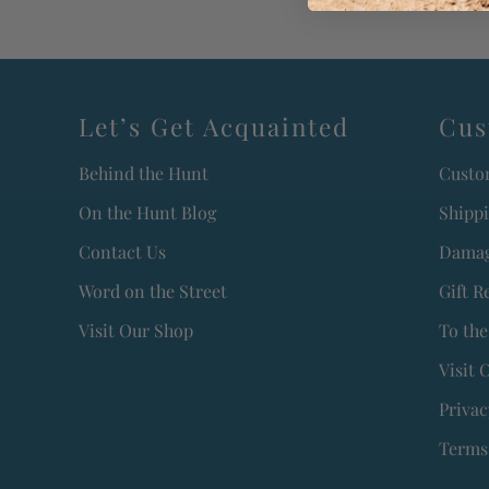
Let’s Get Acquainted
Cus
Behind the Hunt
Custo
On the Hunt Blog
Shipp
Contact Us
Damag
Word on the Street
Gift R
Visit Our Shop
To the
Visit 
Privac
Terms 