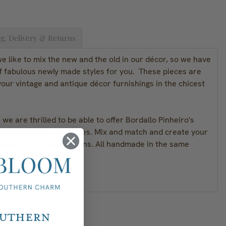
g, Delivery & Returns
 like to mix the new and the old in our décor, so we have
of fabulous newly made styles for you. These pieces are
our vintage and antique décor furnishings in the chicest
we are thrilled to be able to offer Bordallo Pinheiro's
rware and serving pieces. Mix and match and create your
passed on for generations. All handmade in the same
 5"H
outhern