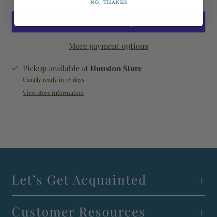
No, thanks
More payment options
Pickup available at
Houston Store
Usually ready in 5+ days
View store information
Let’s Get Acquainted
Customer Resources