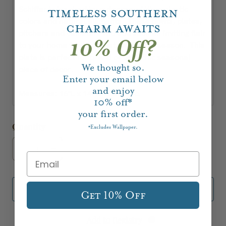
Schiffer is inspired by autumn and it's majestic
Timeless Southern
colors and natural elements. These bowls, plates,
Charm Awaits
pitchers and canisters will add such an inviting flair
10% Off?
to your home for this most wonderful season. This
plate is perfect for bread or as a chic seasonal
We thought so.
piece of decor.
Enter your email below
and enjoy
Measures: 16"L x 14"W. Ceramic.
10%
off*
your first order.
Quantity
Excludes Wallpaper.
*
Add to Cart
Get 10% Off
Add to Registry