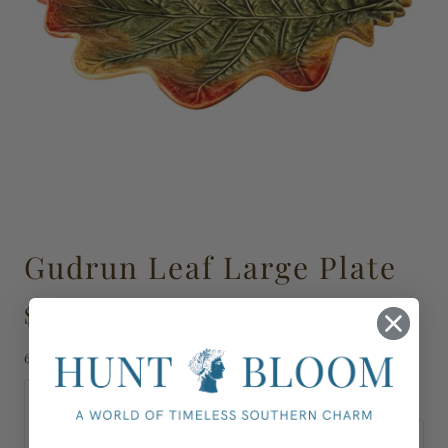
Gudrun Leaf Large Plate
$160.00
65031541
Description
Shipping, Delivery & Returns
Bordallo Pinheiro's Gudrun collection by Claudia