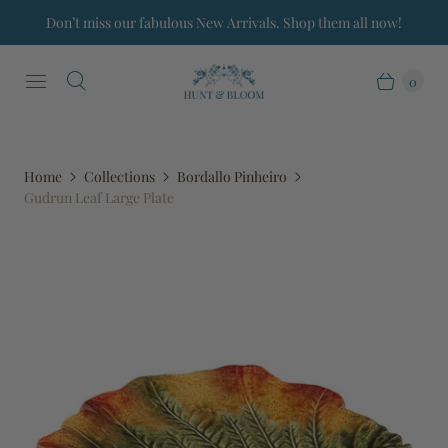
Don’t miss our fabulous New Arrivals. Shop them all now!
0
Home
Collections
Bordallo Pinheiro
Gudrun Leaf Large Plate