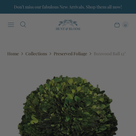
Don’t miss our fabulous New Arrivals. Shop them all now!
0
Home
Collections
Preserved Foliage
Boxwood Ball 12"