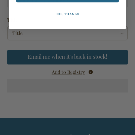
dark and humid conditions.
No, thanks
Title
Email me when it's back in stock!
Add to Registry