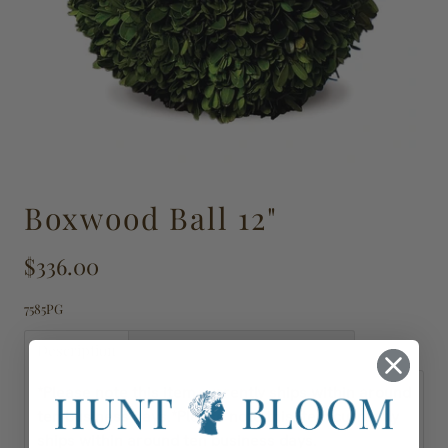
Boxwood Ball 12"
$336.00
7585PG
Description
Shipping, Delivery & Returns
*Please note this item currently ships within around
ten business days.
*Please note this item currently
ships within around ten business days.