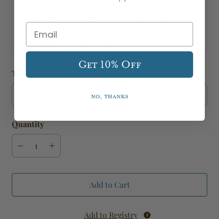
from direct sunlight to help minimize fading. Lightly
mist with water in dry arid environments. Excessive
misting will cause mold and mildew. Avoid damp,
dark and humid conditions.
Get 10% Off
Title
No, thanks
Quantity
Add to Cart
Add to Registry