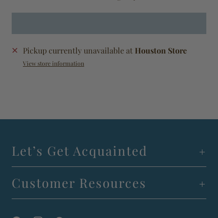
Pickup currently unavailable at
Houston Store
View store information
Let’s Get Acquainted
Customer Resources