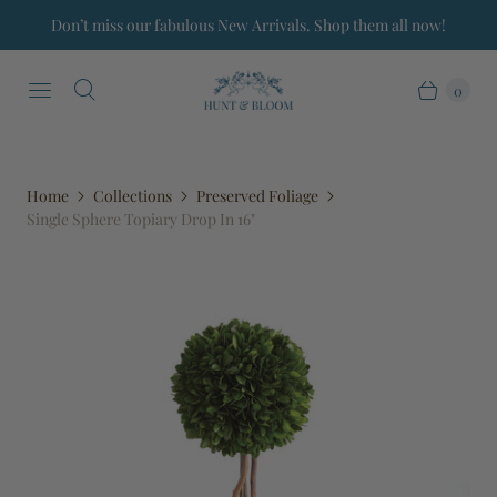
Don’t miss our fabulous New Arrivals. Shop them all now!
0
Home
Collections
Preserved Foliage
Single Sphere Topiary Drop In 16"