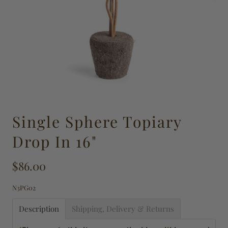
Single Sphere Topiary
Drop In 16"
$86.00
N3PG02
Description
Shipping, Delivery & Returns