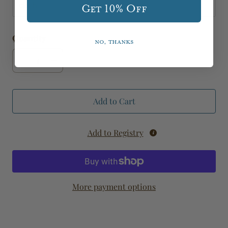
cloth
Get 10% Off
Quantity
No, thanks
Add to Cart
Add to Registry
More payment options