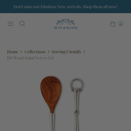
Don’t miss our fabulous New Arrivals. Shop them all now!
0
Home
Collections
Serving Utensils
Bit Wood Salad Server Set