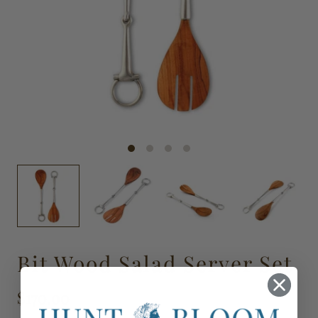
Bit Wood Salad Server Set
$170.00