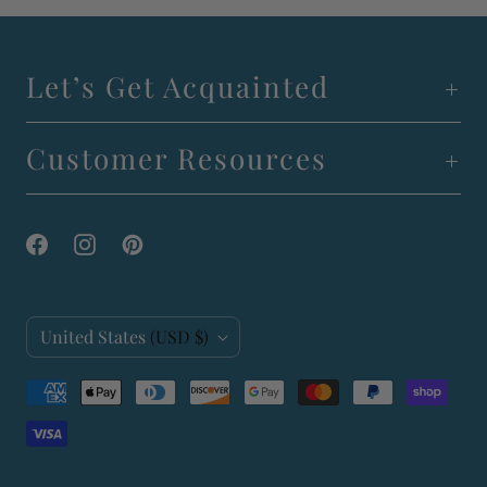
Let’s Get Acquainted
Customer Resources
C
United States
(USD $)
o
u
n
t