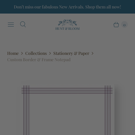
Don’t miss our fabulous New Arrivals. Shop them all now!
0
Home
Collections
Stationery & Paper
Custom Border & Frame Notepad