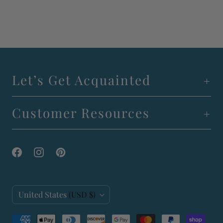
Let’s Get Acquainted
Customer Resources
C
United States
(USD $)
o