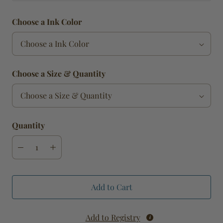
Choose a Ink Color
Choose a Size & Quantity
Quantity
Add to Cart
Add to Registry