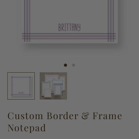
Custom Border & Frame
Notepad