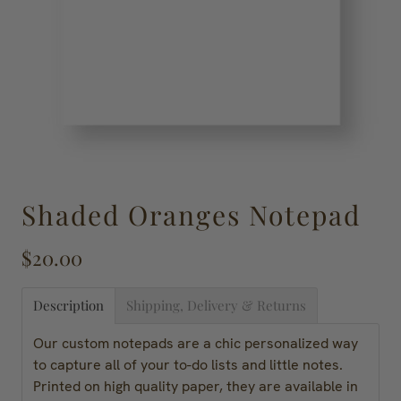
Shaded Oranges Notepad
$20.00
Description
Shipping, Delivery & Returns
Our custom notepads are a chic personalized way
to capture all of your to-do lists and little notes.
Printed on high quality paper, they are available in