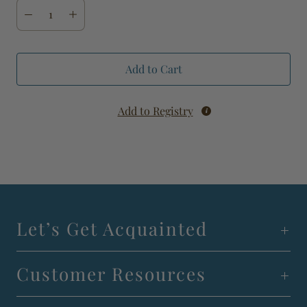
Add to Cart
Add to Registry
Let’s Get Acquainted
Customer Resources