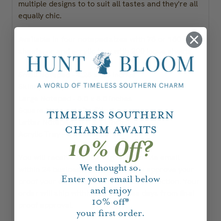
multiple designs to to suit all tastes and they're all
equally chic.
Available in four notepad sizes with 75 or 150
sheets, or and acrylic tray with 200 loose sheets.
Small Notepad - 4.25 x 5.5 inches
Skinny Notepad - 3.5 x 8.5 inches
Large Notepad - 5.5 x 8.5 inches
Square Notepad - 7 x 7 inches
Timeless Southern
Letter Notepad - 8.5 x 11 inch
Charm Awaits
Acrylic Tray - 4 x 5 inches
10% Off?
You will receive a color digital proof via email
We thought so.
within 24 business hours. Once you approve your
Enter your email below
proof your order will be moved to production. Your
and enjoy
order will ship within 5-7 business days from final
10%
off*
proof approval.
your first order.