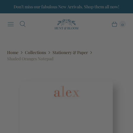
Don’t miss our fabulous New Arrivals. Shop them all now!
0
Home
Collections
Stationery & Paper
Shaded Oranges Notepad