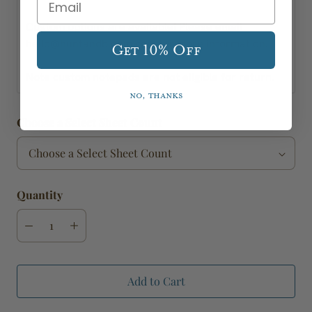
Custom options are available! Please email
hello@huntandbloom.com for more information.
Get 10% Off
Note custom notepads are not eligible for return.
No, thanks
Choose a Select Sheet Count
Quantity
Add to Cart