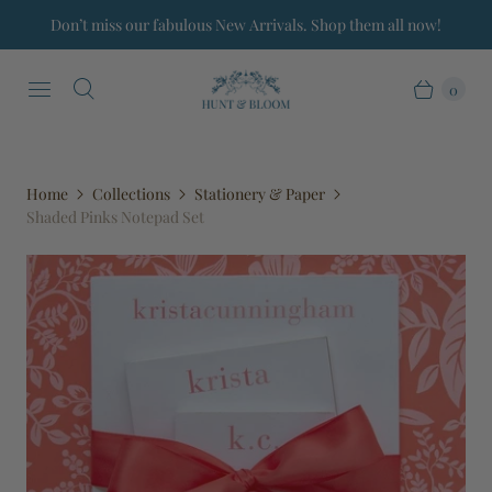
Don’t miss our fabulous New Arrivals. Shop them all now!
0
Home
Collections
Stationery & Paper
Shaded Pinks Notepad Set