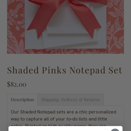
Shaded Pinks Notepad Set
$82.00
Description
Shipping, Delivery & Returns
Our Shaded Notepad sets are a chic personalized
way to capture all of your to-do lists and little
notes. Printed on high quality paper, they are