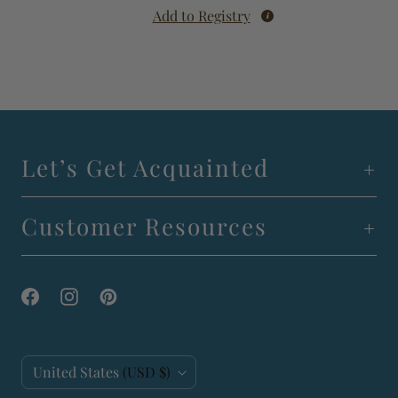
Add to Registry
Let’s Get Acquainted
Customer Resources
C
United States
(USD $)