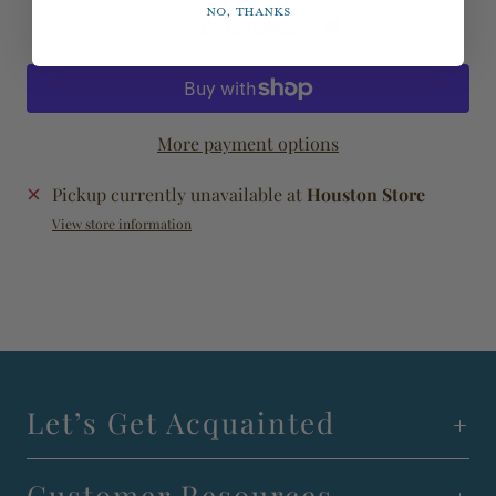
No, thanks
Add to Registry
More payment options
Pickup currently unavailable at
Houston Store
View store information
Let’s Get Acquainted
Customer Resources