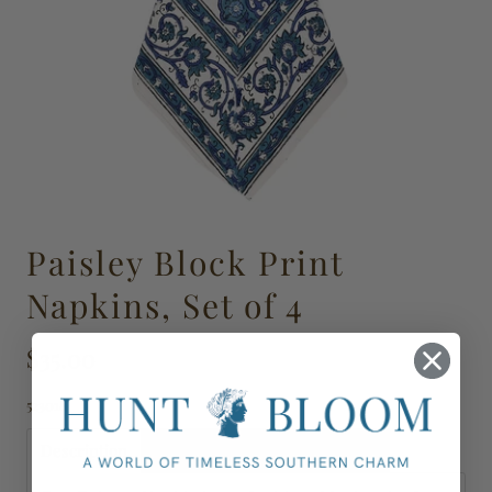
Paisley Block Print
Napkins, Set of 4
$35.00
523018
Description
Shipping, Delivery & Returns