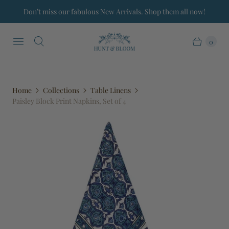
Don’t miss our fabulous New Arrivals. Shop them all now!
0
Home
Collections
Table Linens
Paisley Block Print Napkins, Set of 4