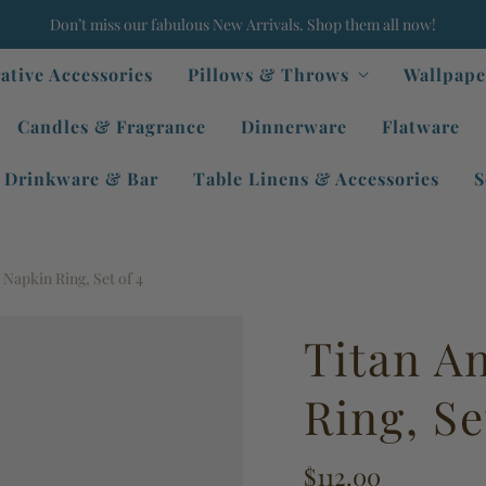
Don’t miss our fabulous New Arrivals. Shop them all now!
ative Accessories
Pillows & Throws
Wallpape
Candles & Fragrance
Dinnerware
Flatware
Drinkware & Bar
Table Linens & Accessories
S
 Napkin Ring, Set of 4
Titan A
Ring, Se
$112.00