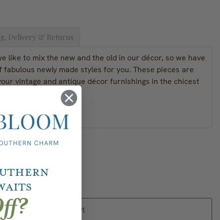
g, Delivery & Returns
 like to mix the new and the old in our décor, so we have
f fabulous newly made styles for you. These pieces are
our vintage and antique décor furnishings in the chicest
Material: Brass
outhern
waits
ff?
Add to Cart