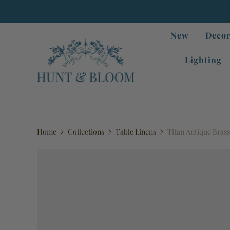
New
Decor
Lighting
Home
Collections
Table Linens
Titan Antique Brass