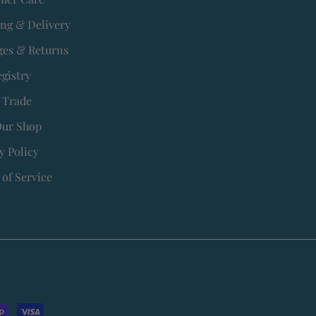
ing & Delivery
es & Returns
egistry
 Trade
Our Shop
y Policy
of Service