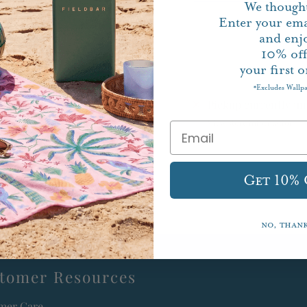
We thought
Enter your ema
and enj
10%
of
your first o
Excludes Wallp
*
Pickup currently un
View store information
Get 10%
No, than
tomer Resources
mer Care