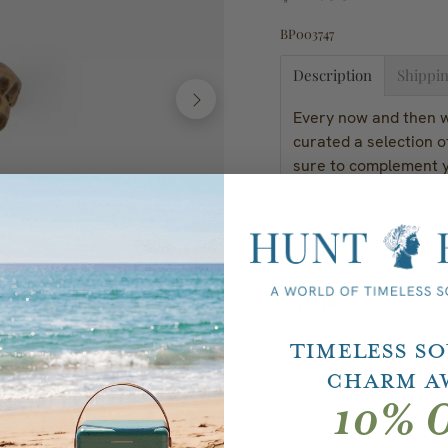
BP003747
Description
Shippin
Every now and then we
curated a selection o
sure to complement y
way!
Measures: 2"D x 1"H; 
Quantity
Timeless S
Charm A
10% O