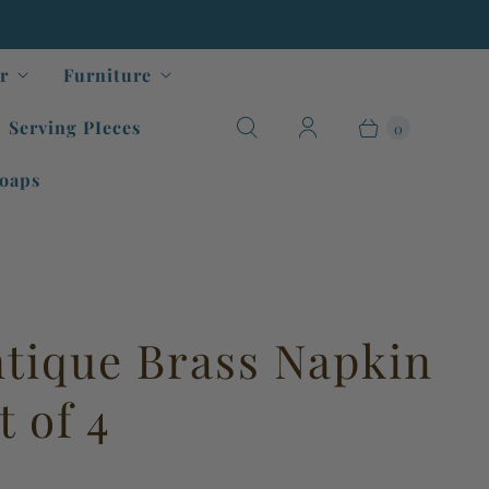
r
Furniture
Serving PIeces
0
oaps
ntique Brass Napkin
t of 4