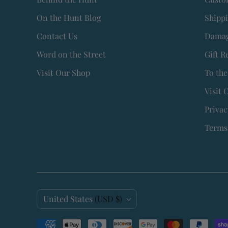
On the Hunt Blog
Shipp
Contact Us
Damag
Word on the Street
Gift R
Visit Our Shop
To the
Visit 
Privac
Terms 
C
United States
(USD $)
o