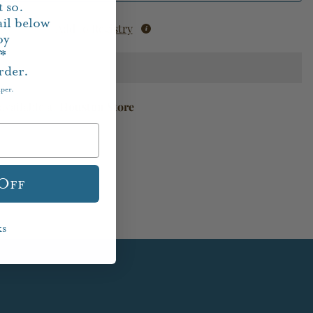
 so.
il below
Add to Registry
oy
f*
rder.
aper.
available at
Houston Store
 Off
ks