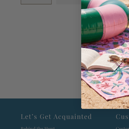
Let’s Get Acquainted
Cus
Behind the Hunt
Custo