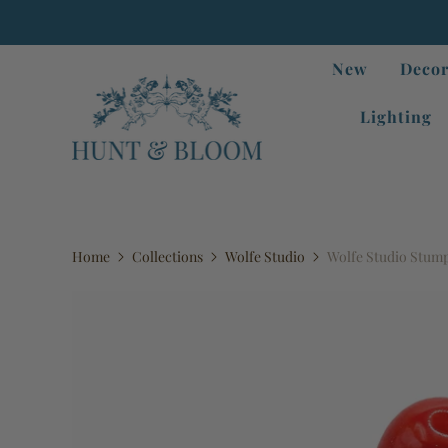
New
Decor
Lighting
Home
Collections
Wolfe Studio
Wolfe Studio Stump