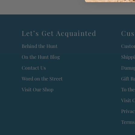
Let’s Get Acquainted
Cus
Behind the Hunt
Custo
On the Hunt Blog
Shipp
Contact Us
Damag
Word on the Street
Gift R
Visit Our Shop
To the
Visit 
Privac
Terms 