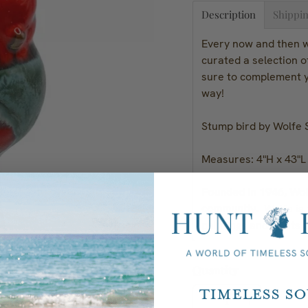
Description
Shippin
Every now and then we
curated a selection 
sure to complement y
way!
Stump bird by Wolfe 
Measures: 4"H x 43"L
Founded in 1946, Wolf
community.
Wolfe is
paintings and prints b
Quantity
Timeless S