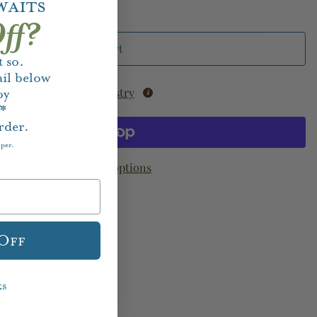
waits
ff?
Add to Cart
 so.
il below
Add to Registry
oy
f*
rder.
aper.
More payment options
Houston Store
 Off
ks