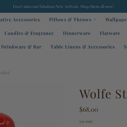
Don’t miss our fabulous New Arrivals. Shop them all now!
ative Accessories
Pillows & Throws
Wallpape
Candles & Fragrance
Dinnerware
Flatware
Drinkware & Bar
Table Linens & Accessories
S
 Bird
Wolfe S
$68.00
133-1107