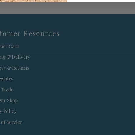
tomer Resources
mer Care
ing & Delivery
es & Returns
egistry
 Trade
Our Shop
y Policy
of Service