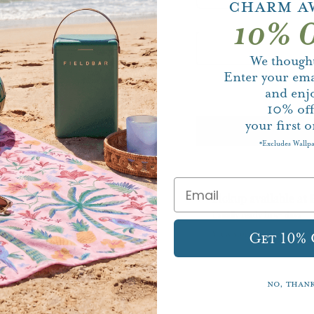
Charm A
10% O
We thought
Enter your ema
and enj
10%
of
your first o
Excludes Wallp
*
Pickup available at
Usually ready in 5+ days
View store information
Get 10%
No, than