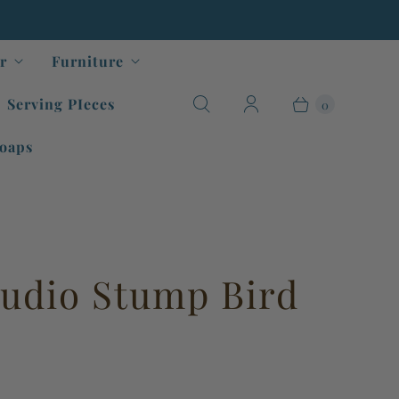
r
Furniture
Serving PIeces
0
oaps
tudio Stump Bird