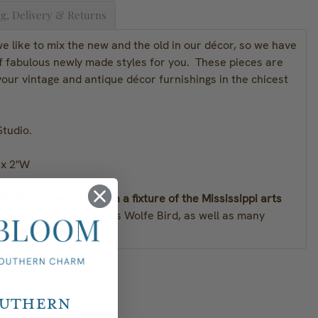
g, Delivery & Returns
 like to mix the new and the old in our décor, so we have
of fabulous newly made styles for you. These pieces are
our vintage and antique décor furnishings in the chicest
Studio.
 x 2"W
e Studio has long been a fixture of the Mississippi arts
 the home of the famous Wolfe Bird, as well as many
y the Wolfe artists.
outhern