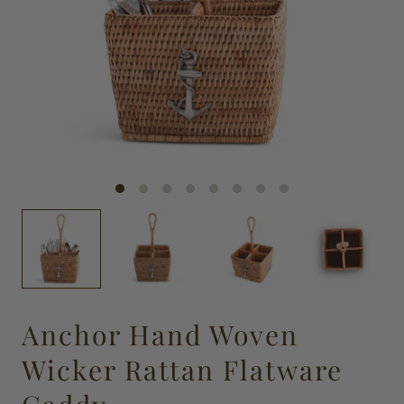
Anchor Hand Woven
Wicker Rattan Flatware