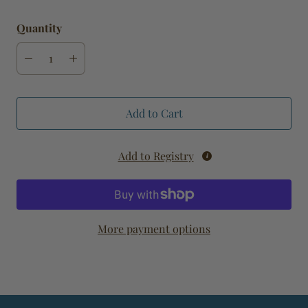
Quantity
Add to Cart
Add to Registry
More payment options