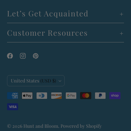
Let’s Get Acquainted
Customer Resources
C
United States
(USD $)
o
u
n
t
© 2026
Hunt and Bloom
.
Powered by Shopify
r