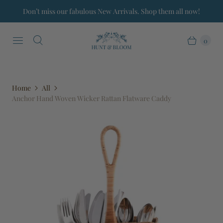
Don’t miss our fabulous New Arrivals. Shop them all now!
0
Home
All
Anchor Hand Woven Wicker Rattan Flatware Caddy