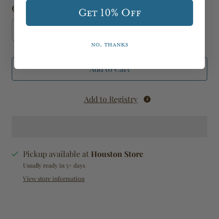
Quantity
Get 10% Off
No, thanks
Add to Cart
Add to Registry
Pickup available at
Houston Store
Usually ready in 5+ days
View store information