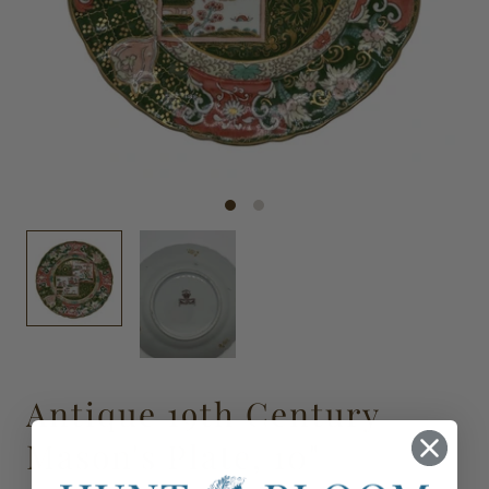
Antique 19th Century
Mason's Plate, 10"