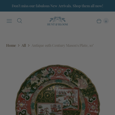
Don’t miss our fabulous New Arrivals. Shop them all now!
0
Home
All
Antique 19th Century Mason's Plate, 10"