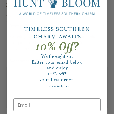
$95.00
109-1261
Description
Timeless Southern
Charm Awaits
Stunning double landscape motif in green. This
antique plate from Mason's is perfect for service
10% Off?
or to display on a wall or table.
We thought so.
Measures: 10"Dia
Enter your email below
and enjoy
10%
off*
your first order.
Excludes Wallpaper.
*
Shipping, Delivery & Returns
About Our Vintage & Antique Pieces