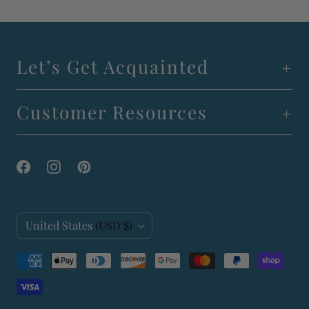
Let’s Get Acquainted
Customer Resources
C
United States
(USD $)
o
u
n