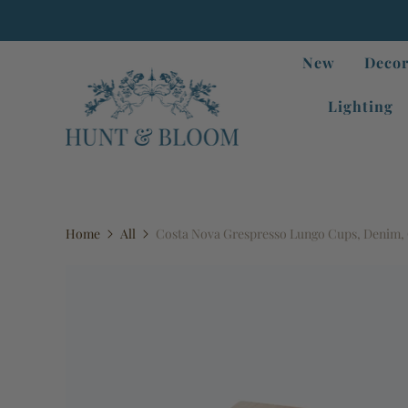
New
Decor
Lighting
Home
All
Costa Nova Grespresso Lungo Cups, Denim, G