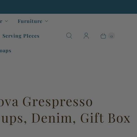
r
Furniture
Serving PIeces
0
oaps
ova Grespresso
ups, Denim, Gift Box