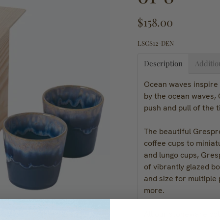
$158.00
LSCS12-DEN
Description
Additio
Ocean waves inspire 
by the ocean waves, G
push and pull of the 
The beautiful Grespre
coffee cups to miniat
and lungo cups, Gres
of vibrantly glazed b
and size for multiple
more.
All our stoneware col