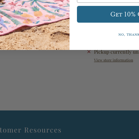
Get 10%
No, than
Pickup currently un
View store information
tomer Resources