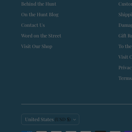
Behind the Hunt
Custo
On the Hunt Blog
Shipp
Contact Us
Damag
Word on the Street
Gift R
Visit Our Shop
To the
Visit 
Privac
Terms 
C
United States
(USD $)