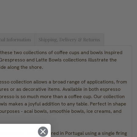
nal Information
Shipping, Delivery & Returns
these two collections of coffee cups and bowls Inspired
respresso and Latte Bowls collections illustrate the
tide along the shore.
sso collection allows a broad range of applications, from
ures or as decorative items. Available in both espresso
presso is so much more than a coffee cup. Our collection
owls makes a joyful addition to any table. Perfect in shape
 purposes - acai bowls, smoothie bowls, ice creams, and
lections are manufactured in Portugal using a single firing