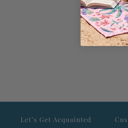
Let’s Get Acquainted
Cus