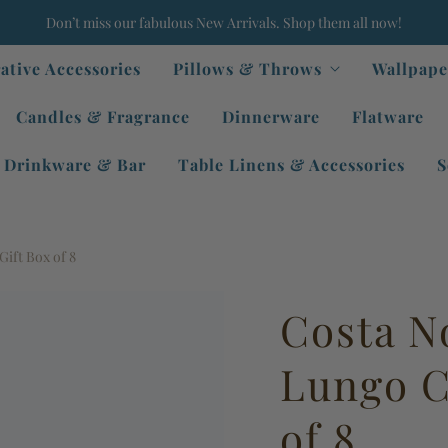
Don’t miss our fabulous New Arrivals. Shop them all now!
ative Accessories
Pillows & Throws
Wallpape
Candles & Fragrance
Dinnerware
Flatware
Drinkware & Bar
Table Linens & Accessories
S
ift Box of 8
Costa N
Lungo C
of 8