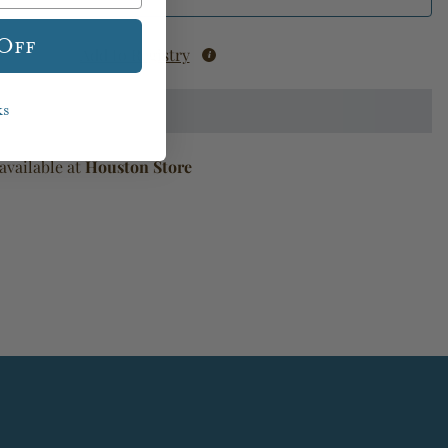
 Off
Add to Registry
ks
available at
Houston Store