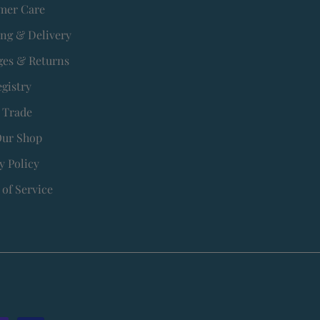
mer Care
ing & Delivery
es & Returns
egistry
 Trade
Our Shop
y Policy
of Service