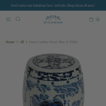
Don’t miss our fabulous New Arrivals. Shop them all now!
0
Home
All
Dana Garden Stool, Blue & White