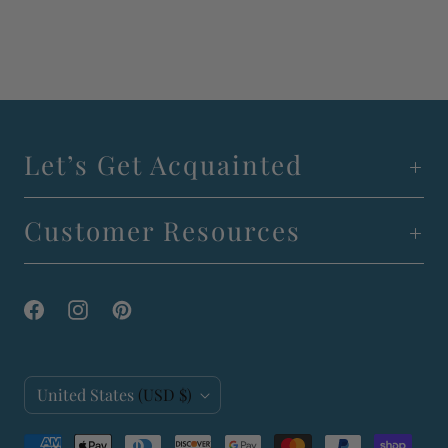
Let’s Get Acquainted
Customer Resources
C
United States
(USD $)
o