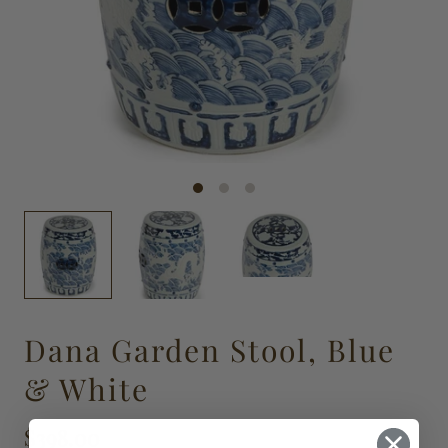
Dana Garden Stool, Blue
& White
$398.00