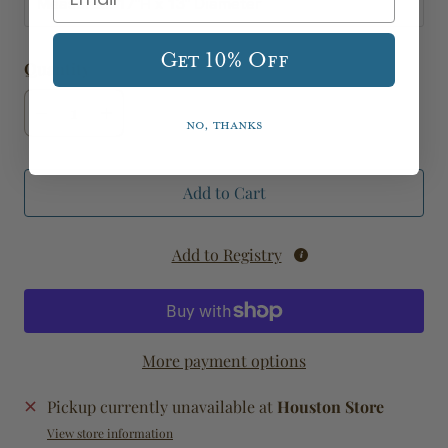
Measures: 17"H x 13" Diameter
Get 10% Off
Quantity
No, thanks
Add to Cart
Add to Registry
More payment options
Pickup currently unavailable at
Houston Store
View store information