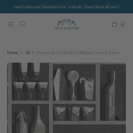
Don’t miss our fabulous New Arrivals. Shop them all now!
0
Home
All
Fornasetti Cocktails Wallpaper, Soot & Snow