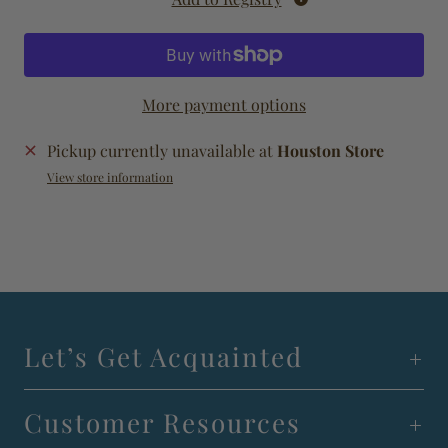
More payment options
Pickup currently unavailable at
Houston Store
View store information
Let’s Get Acquainted
Customer Resources