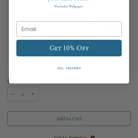
Made in the United Kingdom
Excludes Wallpaper.
*
PLEASE NOTE: If you are unsure how much
wallpaper your space requires, please consult your
professional wallpaper hanger or use a wallpaper
calculator. Please note we are not able to quote
the amount of wallpaper you will need and we are
Get 10% Off
not able to accept returns of opened wallpaper
rolls.
No, thanks
Quantity
Add to Cart
Add to Registry