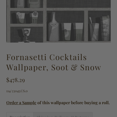
Fornasetti Cocktails
Wallpaper, Soot & Snow
$478.29
114/23045.CS.0
Order a Sample
of this wallpaper before buying a roll.