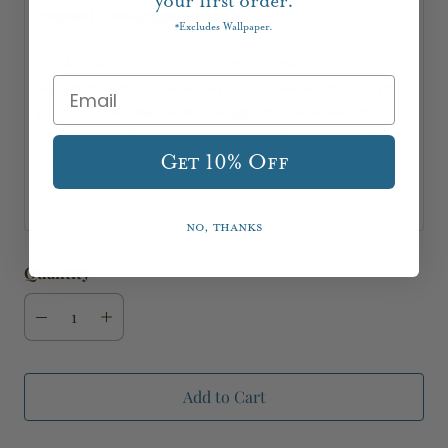
your first order.
request a wallpaper sample.
Excludes Wallpaper.
*
PLEASE NOTE: If you are unsure how much
wallpaper your space requires, please consult your
professional wallpaper hanger or use a wallpaper
calculator. Please note we are not able to quote
the amount of wallpaper you will need and we are
Get 10% Off
not able to accept returns of opened wallpaper
rolls.
No, thanks
Quantity
Add to Cart