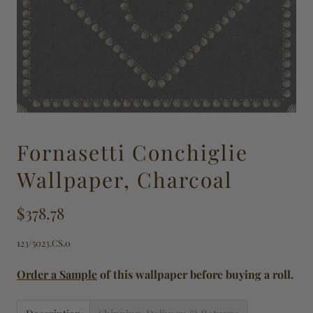
Fornasetti Conchiglie
Wallpaper, Charcoal
$378.78
123/5023.CS.0
Order a Sample
of this wallpaper before buying a roll.