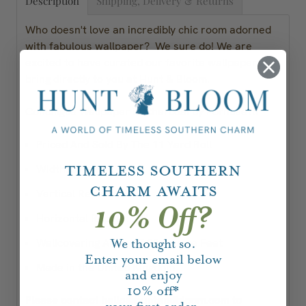
Description
Shipping, Delivery & Returns
Who doesn't love an incredibly chic room adorned
with fabulous wallpaper? We sure do! We are
excited to have curated our favorite wallpapers to
bring directly to you at Hunt & Bloom.
Conchiglie Wallpaper in Charcoal by Fornasetti
Priced And Sold By The 11 Yard Roll
Timeless Southern
Width: 27"
Charm Awaits
Vertical Repeat: 27"
10% Off?
Horizontal Repeat: 27"
Wallcovering Area: 47.25 Square Feet
We thought so.
Enter your email below
Made in the United Kingdom
and enjoy
10%
off*
Please contact hello@huntandbloom.com to