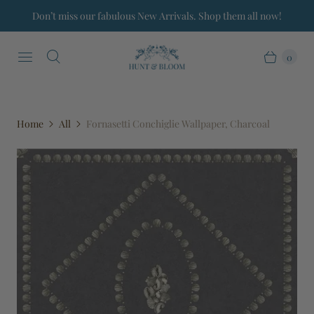
Don’t miss our fabulous New Arrivals. Shop them all now!
0
Home
All
Fornasetti Conchiglie Wallpaper, Charcoal