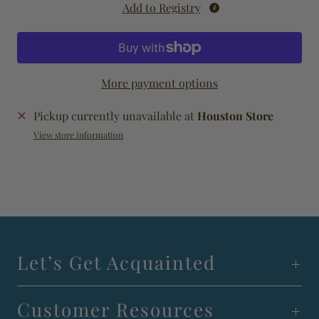
Add to Registry
More payment options
Pickup currently unavailable at
Houston Store
View store information
Let’s Get Acquainted
Customer Resources