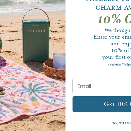
Quantity
Charm A
10% O
We thought
Enter your ema
and enj
10%
of
your first o
Excludes Wallp
*
Pickup available at
Usually ready in 5+ days
Get 10%
View store information
No, than