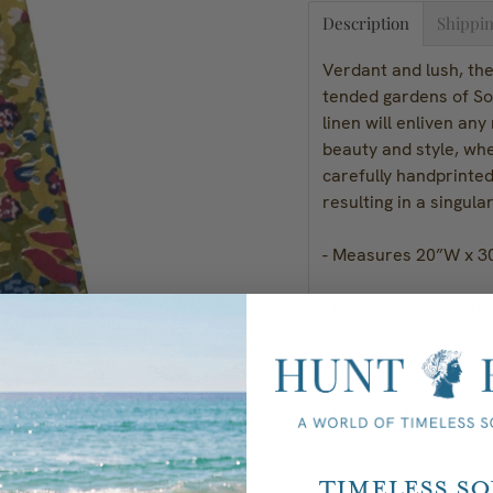
Description
Shippin
Verdant and lush, the 
tended gardens of So
linen will enliven an
beauty and style, whe
carefully handprinted
resulting in a singula
- Measures 20”W x 3
- Easily cared for an
- 100% cotton; machi
- Made in Jaipur, Indi
conditions
Timeless S