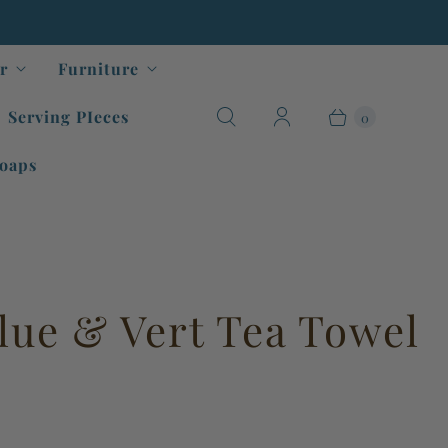
r
Furniture
Serving PIeces
0
oaps
lue & Vert Tea Towel