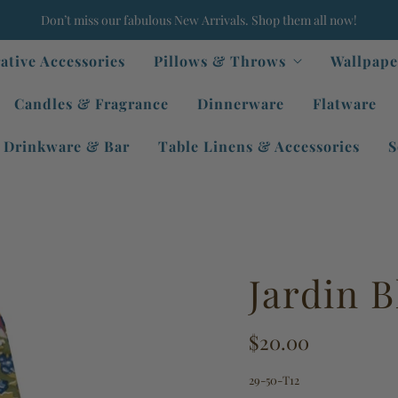
Don’t miss our fabulous New Arrivals. Shop them all now!
ative Accessories
Pillows & Throws
Wallpape
Candles & Fragrance
Dinnerware
Flatware
Drinkware & Bar
Table Linens & Accessories
S
Jardin B
$20.00
29-50-T12