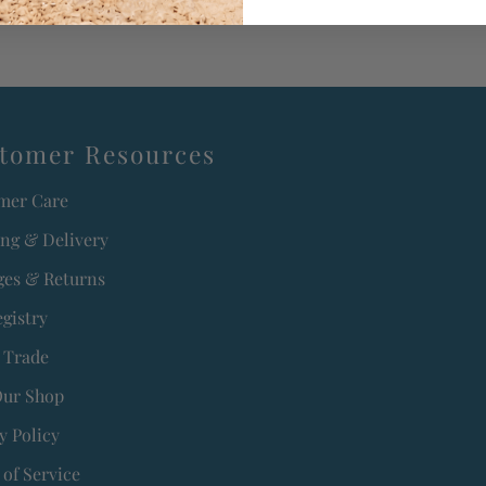
tomer Resources
mer Care
ing & Delivery
es & Returns
egistry
 Trade
Our Shop
y Policy
of Service