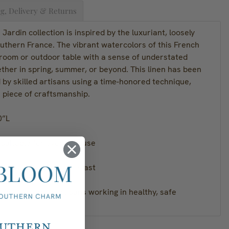
g, Delivery & Returns
Jardin collection is inspired by the luxuriant, loosely
uthern France. The vibrant watercolors of this French
y room or outdoor table with a sense of understated
ther in spring, summer, or beyond. This linen has been
 by skilled artisans using a time-honored technique,
r piece of craftsmanship.
0”L
d suitable for everyday use
ne washable and colorfast
a, by fairly paid artisans working in healthy, safe
outhern