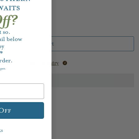
waits
ff?
 so.
il below
Add to Cart
oy
f*
rder.
Add to Registry
aper.
Houston Store
 Off
ks