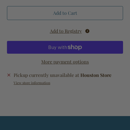
Add to Cart
Add to Registry
More payment options
Pickup currently unavailable at
Houston Store
View store information