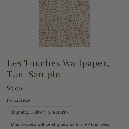
Les Touches Wallpaper,
Tan-Sample
$5.00
P8012138.16.M
Shipping, Delivery & Returns
Most orders will be shipped within 5-7 business