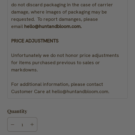
do not discard packaging in the case of carrier
damage, where images of packaging may be
requested. To report damanges, please
email
hello@huntandbloom.com.
PRICE ADJUSTMENTS
Unfortunately we do not honor price adjustments
for items purchased previous to sales or
markdowns.
For additional information, please contact
Customer Care at hello@huntandbloom.com.
Quantity