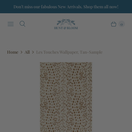
Don’t miss our fabulous New Arrivals. Shop them all now!
0
Home
All
Les Touches Wallpaper, Tan-Sample