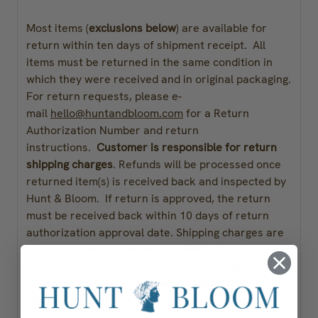
Most items (
exclusions below
) are available for
return within ten days of shipment receipt. All
items must be returned in the same condition in
which they were received and in original packaging.
For return requests, please e-
mail
hello@huntandbloom.com
for a Return
Authorization Number and return
instructions.
Customer is responsible for return
shipping charges
. Refunds will be processed once
returned item(s) is received back and inspected by
Hunt & Bloom. If return is approved, the return
must be received back within 10 days of return
authorization approval date. Shipping charges are
not refundable. Items marked
FINAL SALE
and
seasonal items marked down are not eligible for
exchange or return.
Please see below for
exclusions.