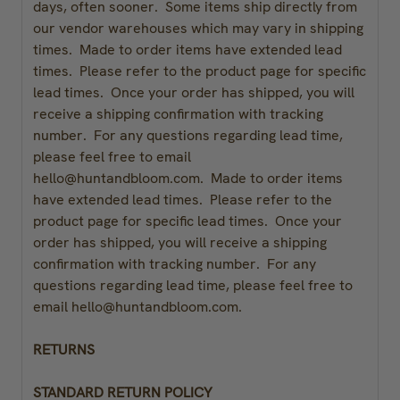
days, often sooner. Some items ship directly from
our vendor warehouses which may vary in shipping
times. Made to order items have extended lead
times. Please refer to the product page for specific
lead times. Once your order has shipped, you will
receive a shipping confirmation with tracking
number. For any questions regarding lead time,
please feel free to email
hello@huntandbloom.com.
Made to order items
have extended lead times. Please refer to the
product page for specific lead times. Once your
order has shipped, you will receive a shipping
confirmation with tracking number. For any
questions regarding lead time, please feel free to
email hello@huntandbloom.com.
RETURNS
STANDARD RETURN POLICY