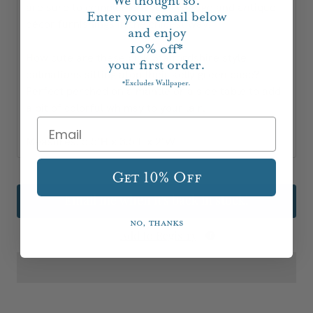
We thought so.
are sure to complement your vintage and antique
Enter your email below
décor furnishings in the chicest way!
and enjoy
10%
off*
How cute are these pink Staffordshire style
your first order.
dalmatians sitting atop their kelly green base?
Excludes Wallpaper.
*
Perfect perched on a mantle or a side table to add
a bit of colorful whimsy to your lair.
Measures: 5.5"H x 3.5"L x 2"W
Get 10% Off
Email me when it's back in stock!
No, thanks
Add to Registry