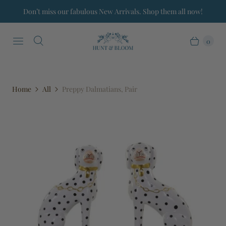
Don’t miss our fabulous New Arrivals. Shop them all now!
0
Home
All
Preppy Dalmatians, Pair