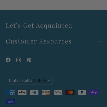
Let’s Get Acquainted
Customer Resources
C
United States
(USD $)
o
u
n