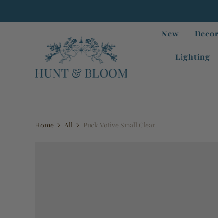
New
Decor
Lighting
Home
All
Puck Votive Small Clear