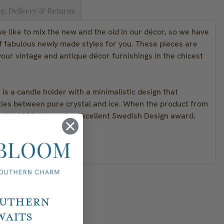
g, Delivery & Returns
 like to mix the new and the old in our décor, so we have
f fabulous newly made styles for you. These pieces are
our vintage and antique décor furnishings in the chicest
 is a candle holder with a minimalistic design that
ities between pure crystal and ice. When the product from
ed in 1999, it won the Excellent Swedish Design award.
rgström.
" H x 3.8" W
outhern
waits