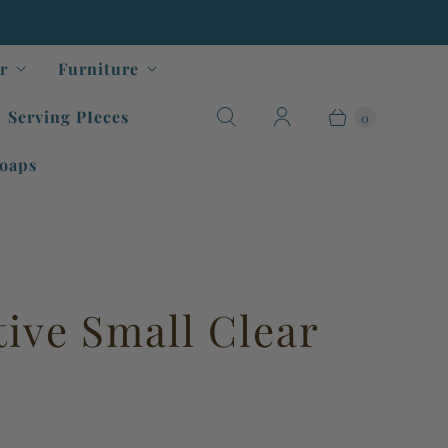
r
Furniture
Serving PIeces
0
oaps
tive Small Clear