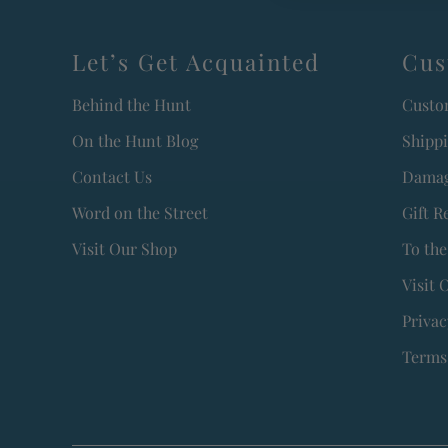
Let’s Get Acquainted
Cus
Behind the Hunt
Custo
On the Hunt Blog
Shipp
Contact Us
Damag
Word on the Street
Gift R
Visit Our Shop
To the
Visit 
Privac
Terms 