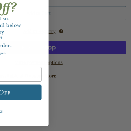
ff?
Add to Cart
 so.
il below
Add to Registry
oy
f*
rder.
aper.
More payment options
available at
Houston Store
 Off
ks