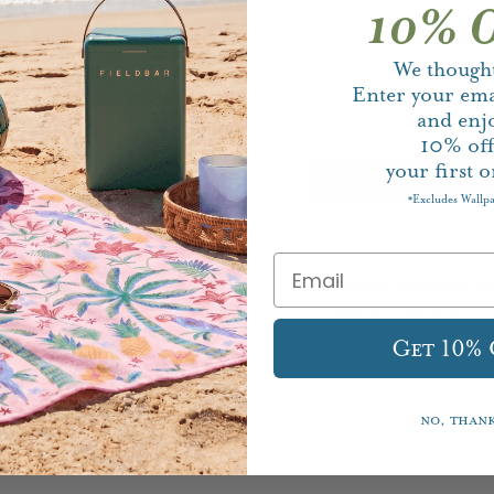
10% O
We thought
Enter your ema
and enj
10%
of
your first o
Excludes Wallp
*
Pickup currently un
View store information
Get 10%
No, than