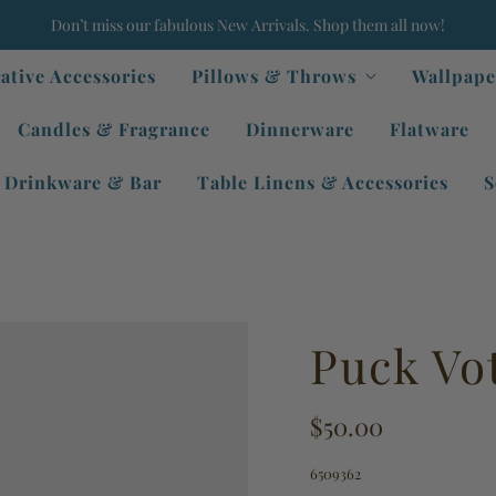
Don’t miss our fabulous New Arrivals. Shop them all now!
ative Accessories
Pillows & Throws
Wallpape
Candles & Fragrance
Dinnerware
Flatware
Drinkware & Bar
Table Linens & Accessories
S
Puck Vo
$50.00
6509362