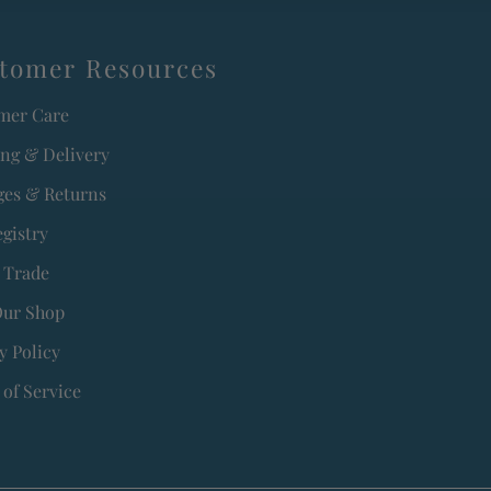
tomer Resources
mer Care
ing & Delivery
es & Returns
egistry
 Trade
Our Shop
y Policy
of Service