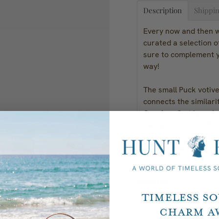
Description
Shippin
Every now and then we
curated a selection o
sure to complement y
way!
The small Puck votive
connects the similar
Orrefors first launch
Designed by Lena Be
Measurements:
1.375
Quantity
Timeless S
Charm A