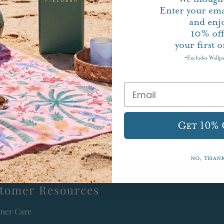
Enter your ema
and enj
10%
of
your first o
Pickup available at
Excludes Wallp
*
Usually ready in 5+ days
View store information
Get 10%
No, than
tomer Resources
mer Care