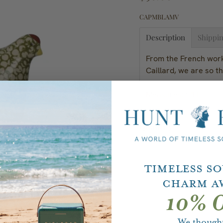
CAPMBLAMV
Description
Shippin
From the French wor
Caillard, we are so th
Measures: 5"H
Quantity
Timeless S
Charm A
10% O
We thought