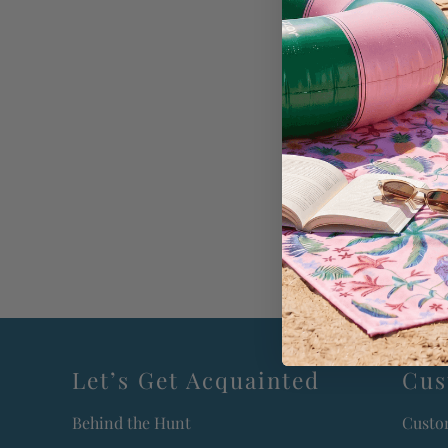
Let’s Get Acquainted
Cus
Behind the Hunt
Custo