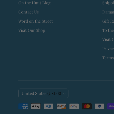
On the Hunt Blog
Shipp
Contact Us
Damag
Word on the Street
Gift R
Visit Our Shop
To the
Visit 
Privac
Terms 
C
United States
(USD $)
o