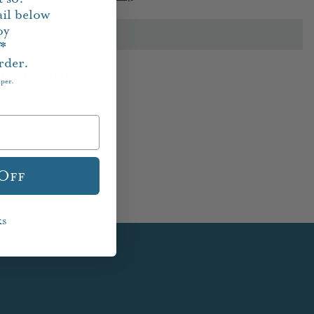
il below
oy
f*
rder.
Houston Store
aper.
 Off
ks