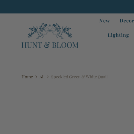
New
Decor
Lighting
Home
All
Speckled Green & White Quail