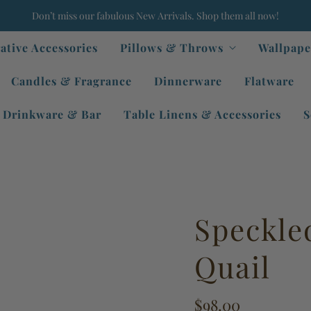
Don’t miss our fabulous New Arrivals. Shop them all now!
ative Accessories
Pillows & Throws
Wallpape
Candles & Fragrance
Dinnerware
Flatware
Drinkware & Bar
Table Linens & Accessories
S
Speckle
Quail
$98.00