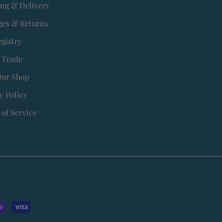
ing & Delivery
es & Returns
egistry
 Trade
Our Shop
y Policy
of Service