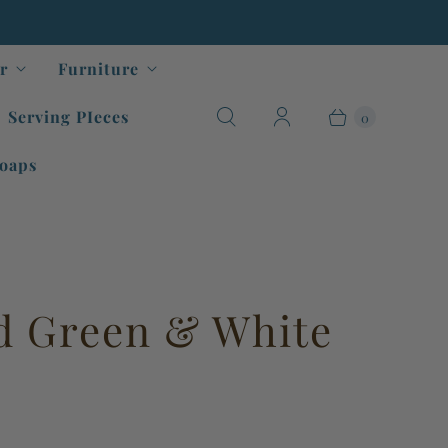
r
Furniture
Serving PIeces
0
oaps
d Green & White