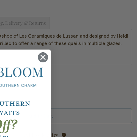
g, Delivery & Returns
kshop of Les Ceramiques de Lussan and designed by Heidi
rilled to offer a range of these quails in multiple glazes.
outhern
waits
Add to Cart
ff?
Add to Registry
 so.