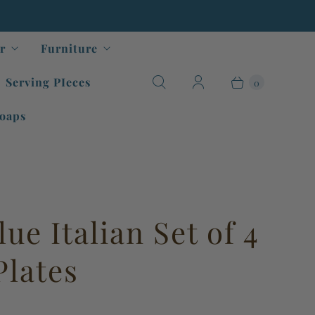
r
Furniture
Serving PIeces
0
oaps
ue Italian Set of 4
Plates