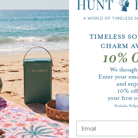
Material:
Fine Ear
Dimensions:
10.5 i
Product Care:
Dish
Timeless S
Safe
Charm A
Collections:
Blue It
10% O
Made in England: Y
We thought
Enter your ema
and enj
Quantity
10%
of
your first o
Excludes Wallp
*