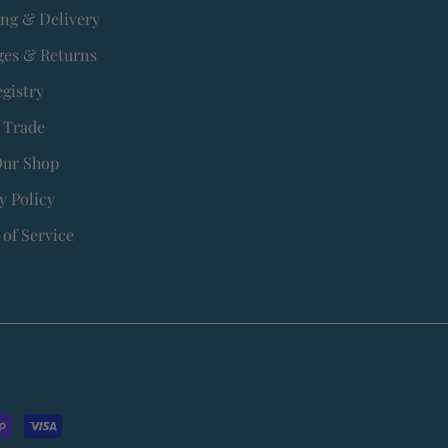
ing & Delivery
es & Returns
egistry
 Trade
Our Shop
y Policy
of Service