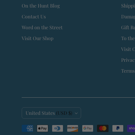
On the Hunt Blog
Shipp
Contact Us
Damag
Word on the Street
Gift R
Visit Our Shop
To the
Visit 
Privac
Terms 
C
United States
(USD $)
o