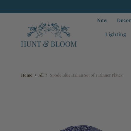
New
Decor
Lighting
Home
All
Spode Blue Italian Set of 4 Dinner Plates