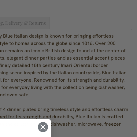
g, Delivery & Returns
 Blue Italian design is known for bringing effortless
tyle to homes across the globe since 1816. Over 200
ian remains an iconic British design found at the center of
s, elegant dinner parties and as essential accent pieces
 finely detailed 18th century Imari Oriental border
ng scene inspired by the Italian countryside, Blue Italian
 for everyone. Renowned for its strength and durability,
d for everyday living with the collection being dishwasher,
nd oven safe.
of 4 dinner plates bring timeless style and effortless charm
d for its strength and durability, Blue Italian is crafted
ith the collection being dishwasher, microwave, freezer