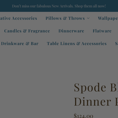
Don’t miss our fabulous New Arrivals. Shop them all now!
ative Accessories
Pillows & Throws
Wallpape
Candles & Fragrance
Dinnerware
Flatware
Drinkware & Bar
Table Linens & Accessories
S
Spode Bl
Dinner 
$124.00