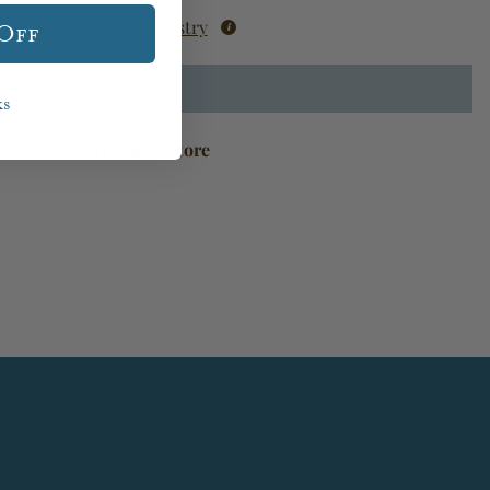
Add to Registry
 Off
ks
available at
Houston Store