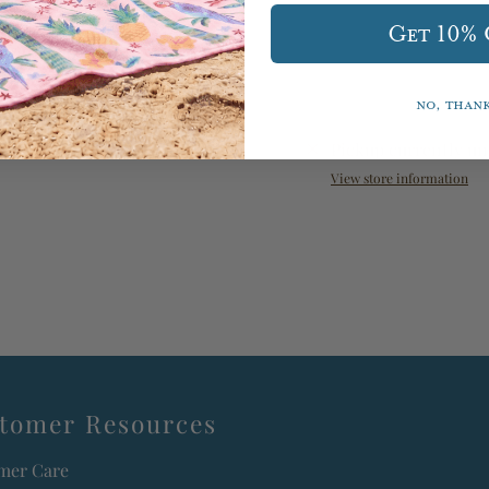
Get 10%
No, than
Pickup currently un
View store information
tomer Resources
mer Care