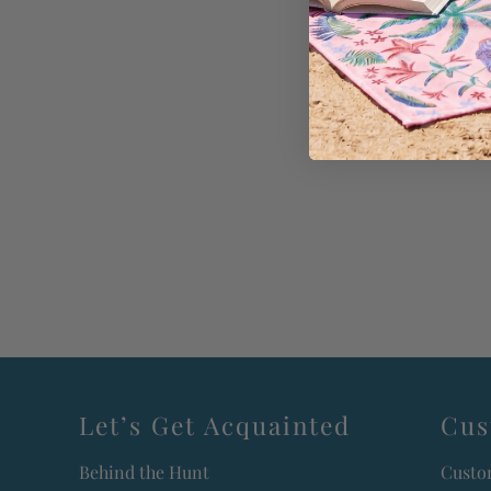
Let’s Get Acquainted
Cus
Behind the Hunt
Custo