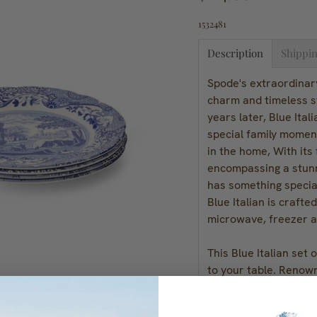
1532481
Description
Shippin
Spode's extraordinary
charm and timeless s
years later, Blue Ital
special family moment
in the home, With its
encompassing a stunni
has something special
Blue Italian is crafte
microwave, freezer a
This Blue Italian set 
to your table. Renowne
for everyday living w
and oven safe.