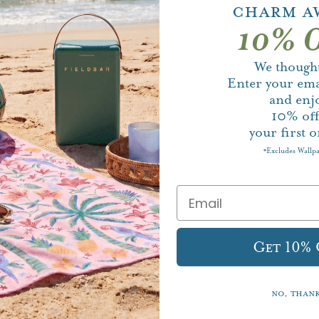
Charm A
Quantity
10% O
We thought
Enter your ema
and enj
10%
of
your first o
Excludes Wallp
*
Pickup currently un
Get 10%
View store information
No, than