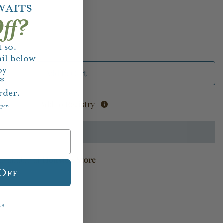
waits
ff?
 so.
il below
oy
Add to Cart
f*
rder.
Add to Registry
aper.
available at
Houston Store
 Off
ks