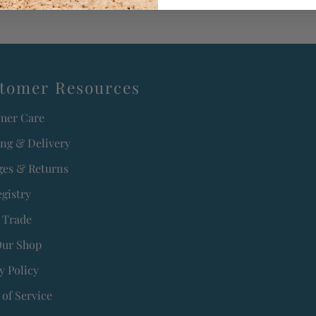
tomer Resources
mer Care
ing & Delivery
es & Returns
egistry
 Trade
Our Shop
y Policy
of Service