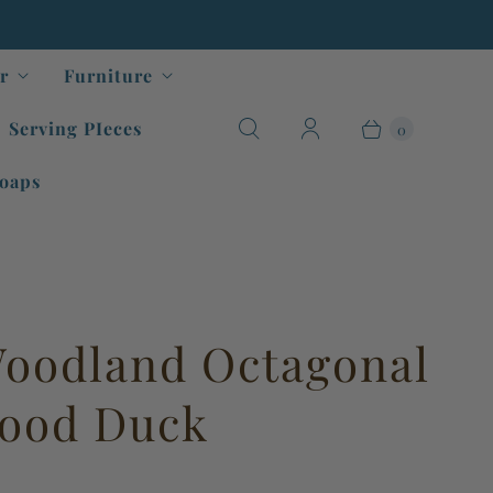
r
Furniture
Serving PIeces
0
oaps
oodland Octagonal
Wood Duck