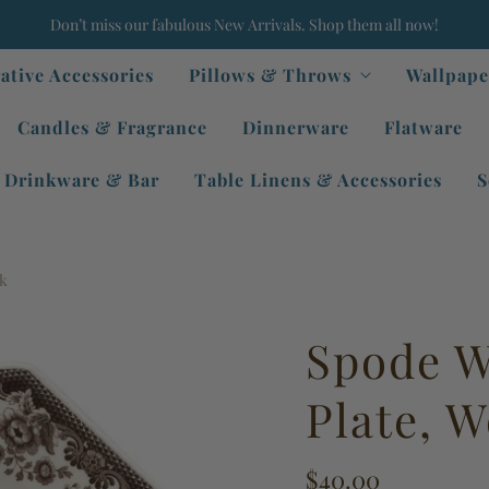
Don’t miss our fabulous New Arrivals. Shop them all now!
ative Accessories
Pillows & Throws
Wallpape
Candles & Fragrance
Dinnerware
Flatware
Drinkware & Bar
Table Linens & Accessories
S
ck
Spode W
Plate, 
$40.00