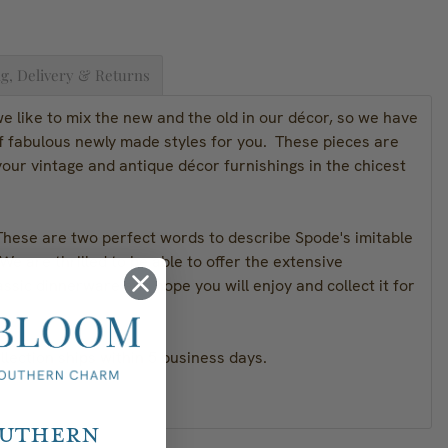
g, Delivery & Returns
 like to mix the new and the old in our décor, so we have
of fabulous newly made styles for you. These pieces are
our vintage and antique décor furnishings in the chicest
These are two perfect words to describe Spode's imitable
We are thrilled to be able to offer the extensive
assic dinnerware and hope you will enjoy and collect it for
lection ships within 5 business days.
outhern