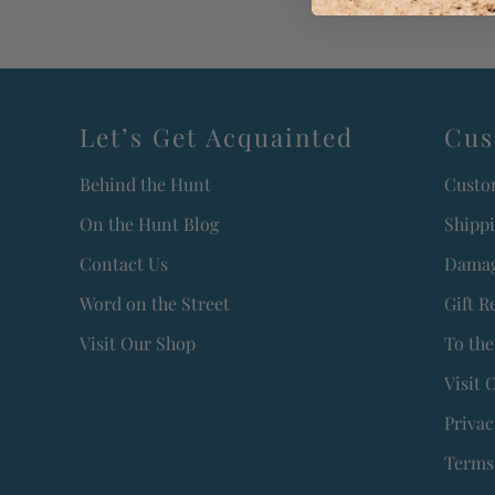
Let’s Get Acquainted
Cus
Behind the Hunt
Custo
On the Hunt Blog
Shipp
Contact Us
Damag
Word on the Street
Gift R
Visit Our Shop
To the
Visit 
Privac
Terms 