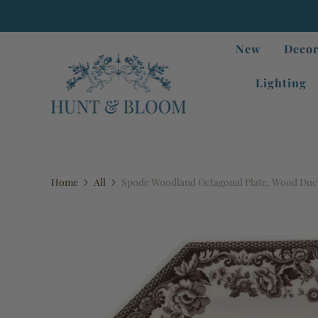
New
Decor
Lighting
Home
All
Spode Woodland Octagonal Plate, Wood Du