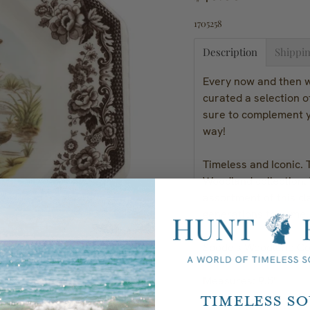
1705258
Description
Shippin
Every now and then we
curated a selection 
sure to complement y
way!
Timeless and Iconic. 
Woodland collection. 
assortment of this cl
generations to come.
Spode's Woodland Col
Measures: 9.5"
Timeless S