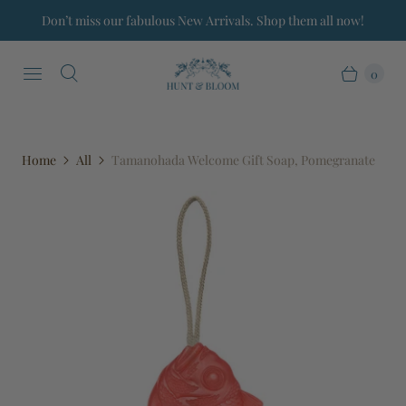
Don’t miss our fabulous New Arrivals. Shop them all now!
0
Home
All
Tamanohada Welcome Gift Soap, Pomegranate