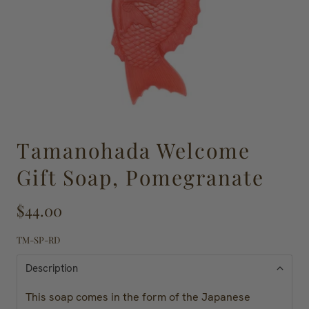
Tamanohada Welcome
Gift Soap, Pomegranate
$44.00
TM-SP-RD
Description
This soap comes in the form of the Japanese