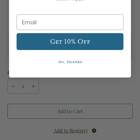
Pomegranate is features notes of pomegranate,
lemon oil and peppermint.
Measures; H:7" x W:4"
Specifications
Get 10% Off
Shipping, Delivery & Returns
No, thanks
Quantity
Add to Cart
Add to Registry