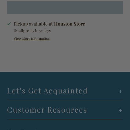
Pickup available at
Houston Store
Usually ready in 5+ days
View store information
Let’s Get Acquainted
Customer Resources