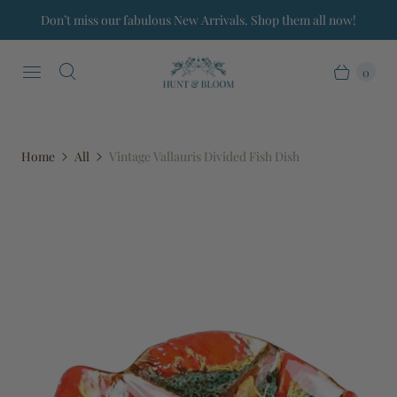
Don’t miss our fabulous New Arrivals. Shop them all now!
0
Home
All
Vintage Vallauris Divided Fish Dish