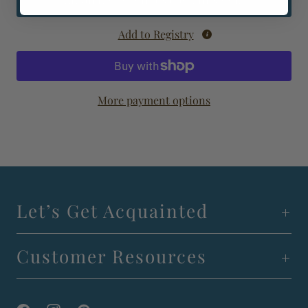
Email me when it's back in stock!
Add to Registry
More payment options
Let’s Get Acquainted
Customer Resources