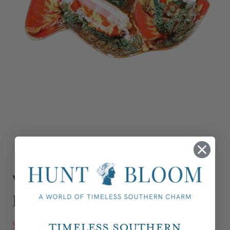
Vintage Vallauris Divided
Fish Dish
$49.00
Timeless Southern