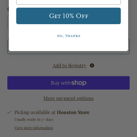
Quantity
Get 10% Off
No, thanks
Add to Cart
Add to Registry
More payment options
Pickup available at
Houston Store
Usually ready in 5+ days
View store information