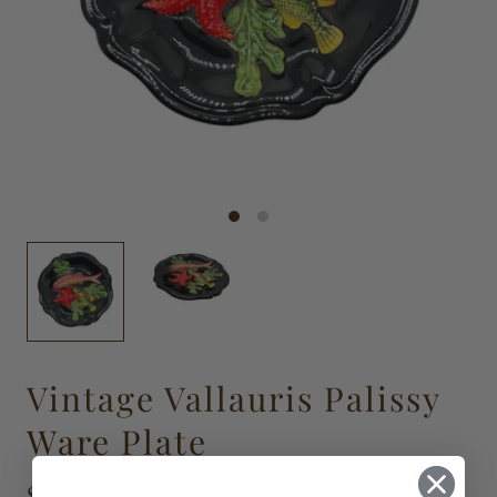
Vintage Vallauris Palissy
Ware Plate
$145.00