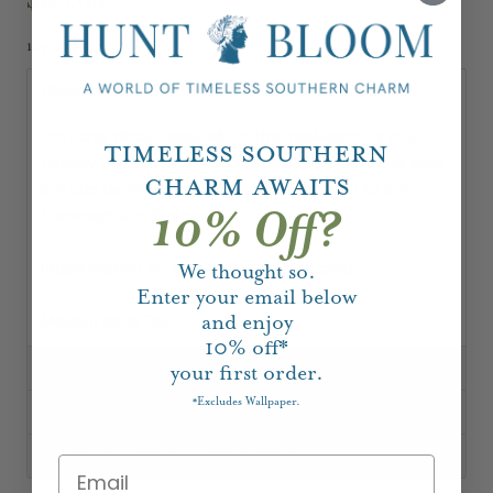
109-1213-1
Description
Intricate detail abounds in this mid-century chic
Timeless Southern
Palissy ware platter made in Vallauris, France with
Charm Awaits
a fruits de mer motif. A perfect addition to any
Francophile's kitchen.
10% Off?
imperfection on bottom leaf. small chip.
We thought so.
Enter your email below
Measures: 8"Dia
and enjoy
10%
off*
your first order.
Excludes Wallpaper.
*
Shipping, Delivery & Returns
About Our Vintage & Antique Pieces