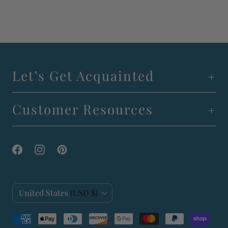
Let’s Get Acquainted
Customer Resources
C
United States
(USD $)
o
u