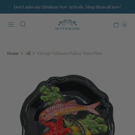
Don’t miss our fabulous New Arrivals. Shop them all now!
0
Home
All
Vintage Vallauris Palissy Ware Plate