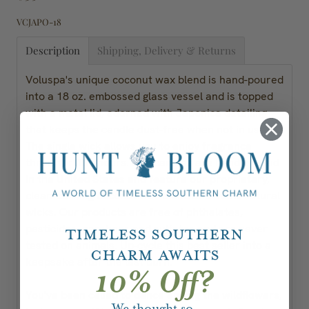
VCJAPO-18
Description
Shipping, Delivery & Returns
Voluspa's unique coconut wax blend is hand-poured
into a 18 oz. embossed glass vessel and is topped
with a metal lid, adorned with Japonica detailing
that keeps the candle dust-free when not in use.
The single wick allows you to enjoy fragrance
throw for 100 hours. Our candles are hand-poured
in the United States and feature our proprietary,
clean-burning coconut wax blend and 100% natural
wicks. Our products are free of phthalates,
pesticides, parabens and sulfates and are never
Timeless Southern
tested on animals. Up-cycle this best seller into a
Charm Awaits
keepsake after the last burn.
10% Off?
You've been called to dance among the wildflowers,
We thought so.