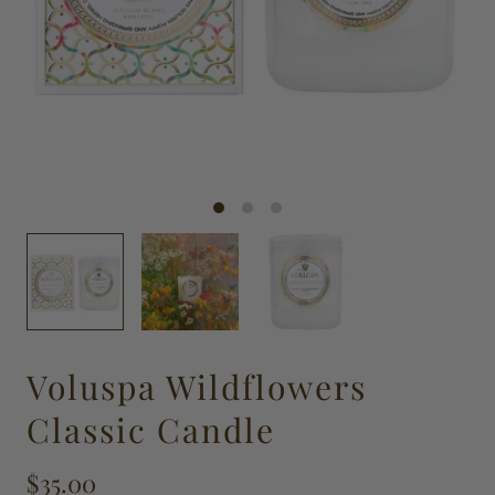
Voluspa Wildflowers
Classic Candle
$35.00