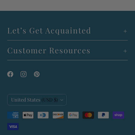
Let’s Get Acquainted
Customer Resources
C
United States
(USD $)
o
u
n