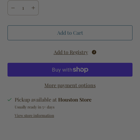
Add to Cart
Add to Registry
More payment options
Pickup available at
Houston Store
Usually ready in 5+ days
View store information