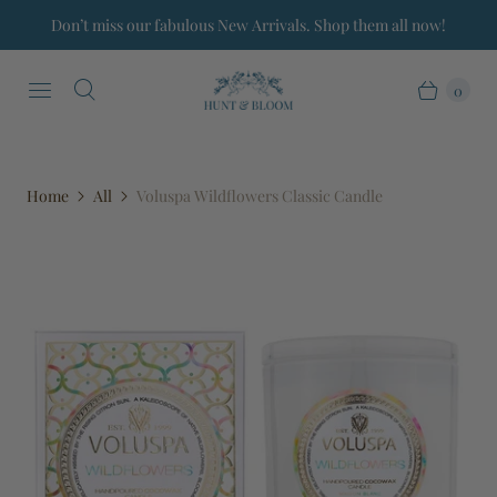
Don’t miss our fabulous New Arrivals. Shop them all now!
0
Home
All
Voluspa Wildflowers Classic Candle