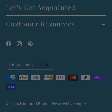
Let’s Get Acquainted
Customer Resources
C
United States
(USD $)
o
u
n
t
© 2026
Hunt and Bloom
.
Powered by Shopify
r