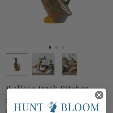
Wallace Duck Pitcher
$23.00
DG2418