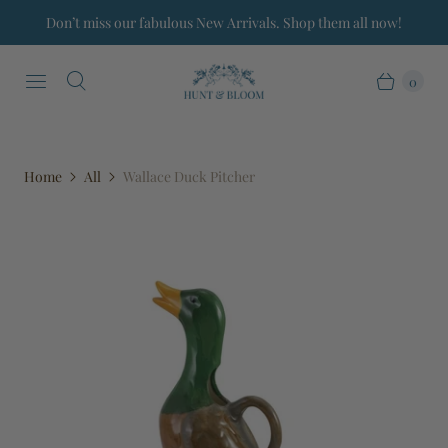
Don’t miss our fabulous New Arrivals. Shop them all now!
0
Home
All
Wallace Duck Pitcher