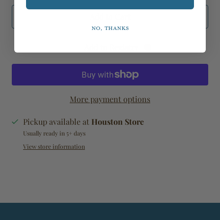
Add to Cart
No, thanks
Add to Registry
More payment options
Pickup available at
Houston Store
Usually ready in 5+ days
View store information