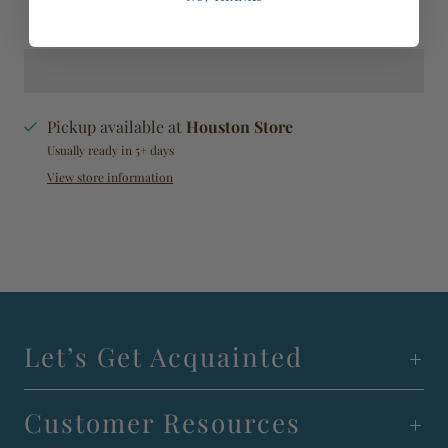
Add to Registry
Pickup available at
Houston Store
Usually ready in 5+ days
View store information
Let’s Get Acquainted
Customer Resources