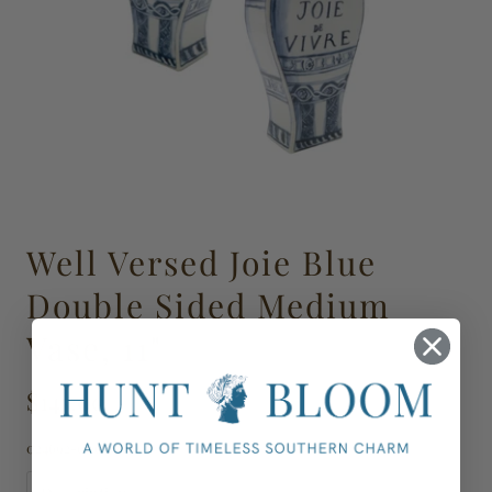
Well Versed Joie Blue
Double Sided Medium
Vase, 11"
$145.00
024692-00003