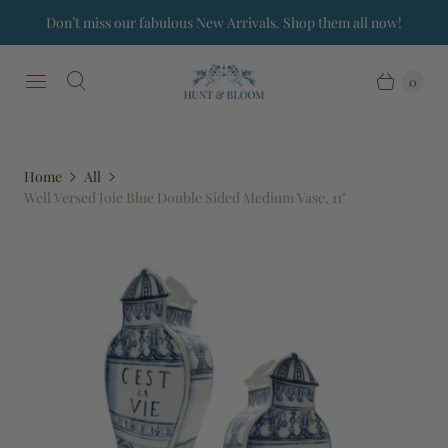
Don’t miss our fabulous New Arrivals. Shop them all now!
0
Home
All
Well Versed Joie Blue Double Sided Medium Vase, 11"