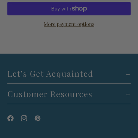
More payment options
Let’s Get Acquainted
Customer Resources