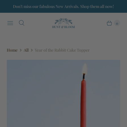
Don’t miss our fabulous New Arrivals. Shop them all now!
0
Home
All
Year of the Rabbit Cake Topper