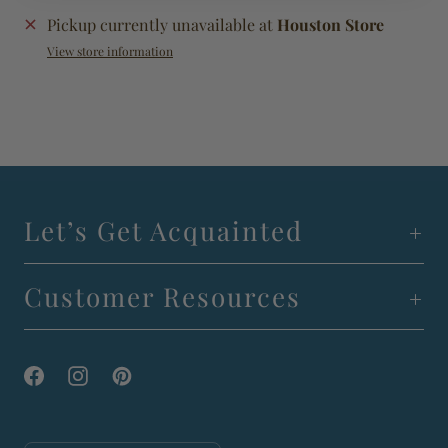
Pickup currently unavailable at
Houston Store
View store information
Let’s Get Acquainted
Customer Resources