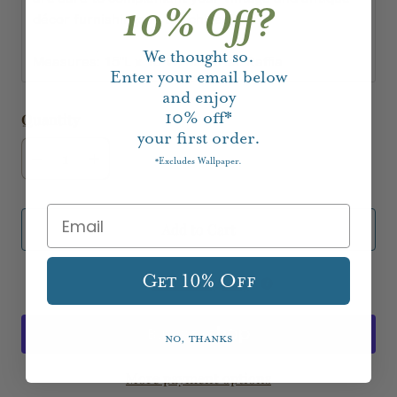
10% Off?
décor furnishings in the chicest way!
We thought so.
Measures: 15"L x 15"W; Material: Raffia
Enter your email below
and enjoy
10%
off*
Quantity
your first order.
Excludes Wallpaper.
*
Add to Cart
Get 10% Off
Add to Registry
No, thanks
More payment options