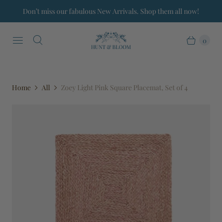
Don’t miss our fabulous New Arrivals. Shop them all now!
0
Home
All
Zoey Light Pink Square Placemat, Set of 4