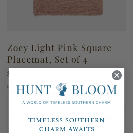
Zoey Light Pink Square
Placemat, Set of 4
$160.00
BP003117
Description
Shipping, Delivery & Returns
Every now and then we like to mix the new and the
old in our décor, so we have curated a selection of
Timeless Southern
fabulous newly made styles for you. These pieces
Charm Awaits
are sure to complement your vintage and antique