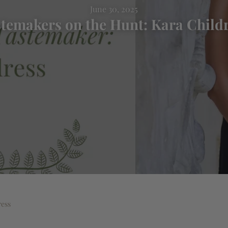
June 30, 2025
temakers on the Hunt: Kara Child
ress