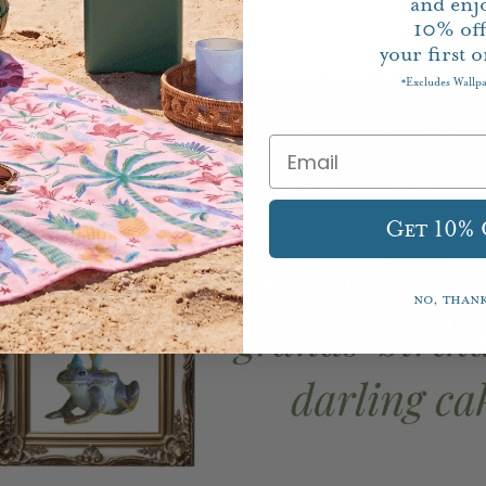
and enj
10%
of
your first o
Excludes Wallp
*
Get 10%
No, than