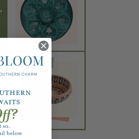
outhern
waits
ff?
 so.
il below