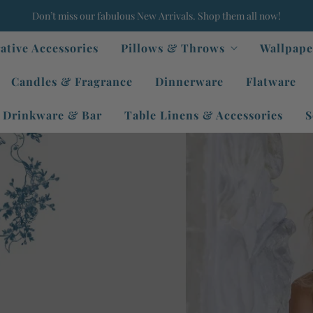
Don’t miss our fabulous New Arrivals. Shop them all now!
ative Accessories
Pillows & Throws
Wallpape
Candles & Fragrance
Dinnerware
Flatware
Drinkware & Bar
Table Linens & Accessories
S