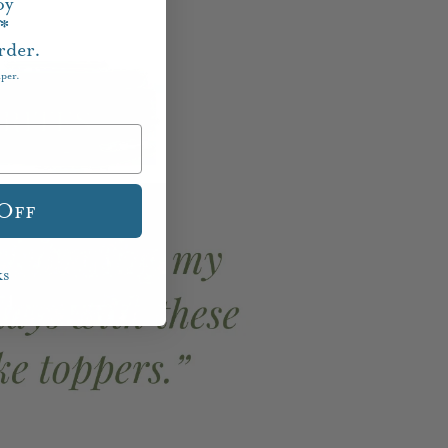
oy
f*
rder.
aper.
 Off
ks