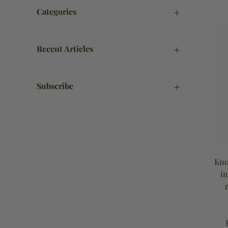
Categories
Recent Articles
Subscribe
Kno
in