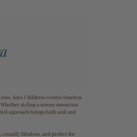
ase, Kara Childress creates timeless
. Whether styling a serene mountain
ected approach brings both soul and
, casually fabulous, and perfect for