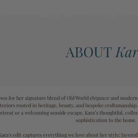
wn for her signature blend of Old World elegance and modern e
teriors rooted in heritage, beauty, and bespoke craftsmanship
retreat or a welcoming seaside escape, Kara’s thoughtful, coll
sophistication to the home.
Kara's edit captures everything we love about her style: layered