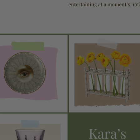
entertaining at a moment’s noti