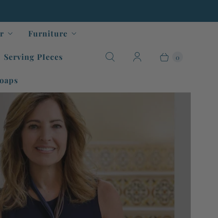
r
Furniture
Serving PIeces
0
oaps