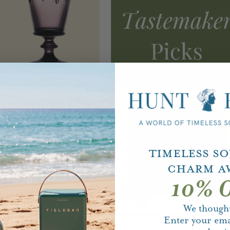
Timeless S
Charm A
10% O
We thought
Enter your ema