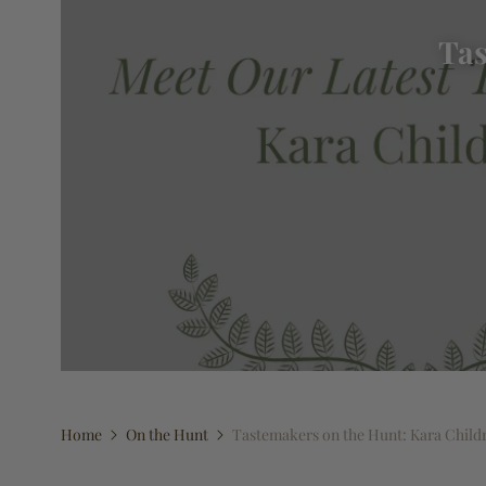
Tas
Home
On the Hunt
Tastemakers on the Hunt: Kara Child