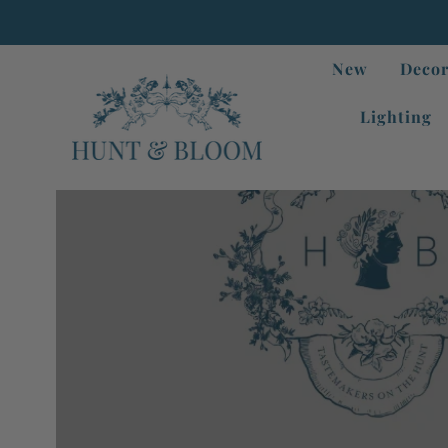
New
Decor
Lighting